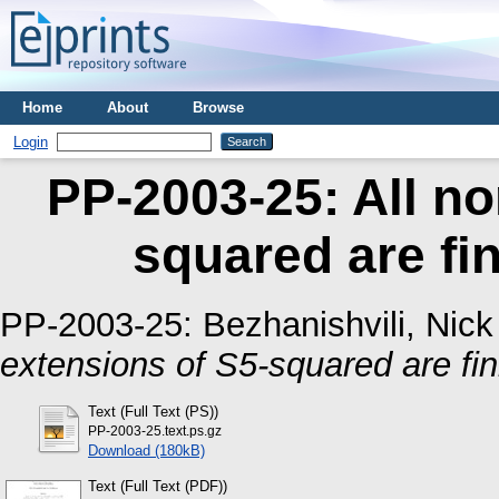
Home
About
Browse
Login
PP-2003-25: All no
squared are fin
PP-2003-25:
Bezhanishvili, Nick
extensions of S5-squared are fin
Text (Full Text (PS))
PP-2003-25.text.ps.gz
Download (180kB)
Text (Full Text (PDF))