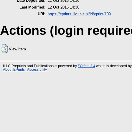
Date Deposited:
12 Oct 2016 14:36
Last Modified:
12 Oct 2016 14:36
URI:
https://eprints.illc.uva.nl/id/eprint/109
Actions (login require
View Item
ILLC Preprints and Publications is powered by
EPrints 3.4
which is developed by
About EPrints
|
Accessibility