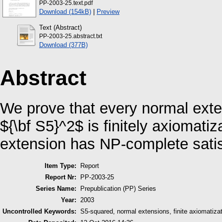
PP-2003-25.text.pdf
Download (154kB)
|
Preview
Text (Abstract)
PP-2003-25.abstract.txt
Download (377B)
Abstract
We prove that every normal exte
${\bf S5}^2$ is finitely axiomati
extension has NP-complete satisf
Item Type:
Report
Report Nr:
PP-2003-25
Series Name:
Prepublication (PP) Series
Year:
2003
Uncontrolled Keywords:
S5-squared, normal extensions, finite axiomatizat