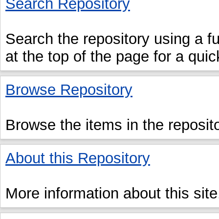
Search Repository
Search the repository using a ful
at the top of the page for a qui
Browse Repository
Browse the items in the reposito
About this Repository
More information about this site