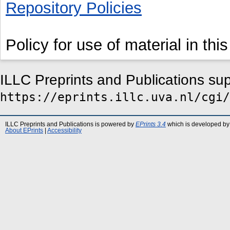
Repository Policies
Policy for use of material in this
ILLC Preprints and Publications su
https://eprints.illc.uva.nl/cgi/
ILLC Preprints and Publications is powered by
EPrints 3.4
which is developed by
About EPrints
|
Accessibility