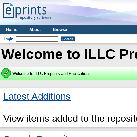
Home
About
Browse
Login
Welcome to ILLC Pre
Welcome to ILLC Preprints and Publications.
Latest Additions
View items added to the reposit