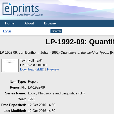
Home
About
Browse
Login
LP-1992-09: Quantif
LP-1992-09:
van Benthem, Johan
(1992)
Quantifiers in the world of Types.
[Re
Text (Full Text)
LP-1992-09.text.pdf
Download (2MB)
|
Preview
Item Type:
Report
Report Nr:
LP-1992-09
Series Name:
Logic, Philosophy and Linguistics (LP)
Year:
1992
Date Deposited:
12 Oct 2016 14:39
Last Modified:
12 Oct 2016 14:39