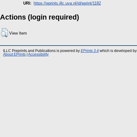
URI:
https://eprints.illc.uva.nl/id/eprint/1182
Actions (login required)
View Item
ILLC Preprints and Publications is powered by
EPrints 3.4
which is developed by
About EPrints
|
Accessibility