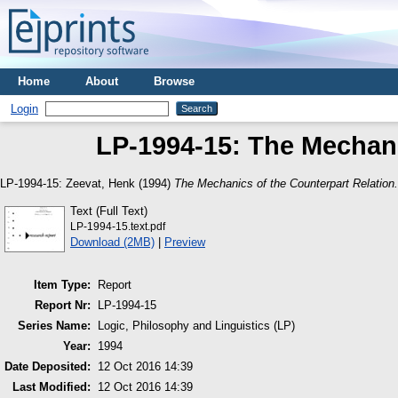
Home
About
Browse
Login
LP-1994-15: The Mechani
LP-1994-15:
Zeevat, Henk
(1994)
The Mechanics of the Counterpart Relation.
Text (Full Text)
LP-1994-15.text.pdf
Download (2MB)
|
Preview
Item Type:
Report
Report Nr:
LP-1994-15
Series Name:
Logic, Philosophy and Linguistics (LP)
Year:
1994
Date Deposited:
12 Oct 2016 14:39
Last Modified:
12 Oct 2016 14:39