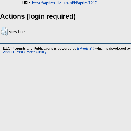
URI:
https://eprints.illc.uva.nl/id/eprint/1217
Actions (login required)
View Item
ILLC Preprints and Publications is powered by
EPrints 3.4
which is developed by
About EPrints
|
Accessibility