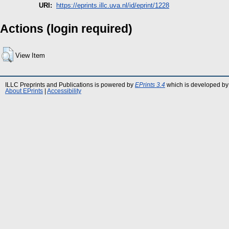
URI:
https://eprints.illc.uva.nl/id/eprint/1228
Actions (login required)
View Item
ILLC Preprints and Publications is powered by
EPrints 3.4
which is developed by
About EPrints
|
Accessibility