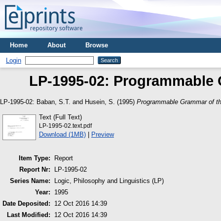
Home
About
Browse
Login
LP-1995-02: Programmable 
LP-1995-02:
Baban, S.T.
and
Husein, S.
(1995)
Programmable Grammar of th
Text (Full Text)
LP-1995-02.text.pdf
Download (1MB)
|
Preview
Item Type:
Report
Report Nr:
LP-1995-02
Series Name:
Logic, Philosophy and Linguistics (LP)
Year:
1995
Date Deposited:
12 Oct 2016 14:39
Last Modified:
12 Oct 2016 14:39