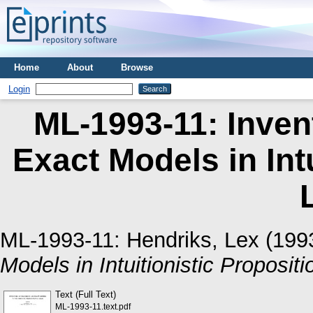
Home
About
Browse
Login
ML-1993-11: Inven
Exact Models in Intu
ML-1993-11:
Hendriks, Lex
(199
Models in Intuitionistic Propositi
Text (Full Text)
ML-1993-11.text.pdf