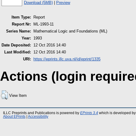
Download (5MB)
|
Preview
Item Type:
Report
Report Nr:
ML-1993-11
Series Name:
Mathematical Logic and Foundations (ML)
Year:
1993
Date Deposited:
12 Oct 2016 14:40
Last Modified:
12 Oct 2016 14:40
URI:
https://eprints.illc.uva.nl/id/eprint/1335
Actions (login require
View Item
ILLC Preprints and Publications is powered by
EPrints 3.4
which is developed by
About EPrints
|
Accessibility