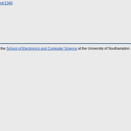
rint/1340
 the
School of Electronics and Computer Science
at the University of Southampton.