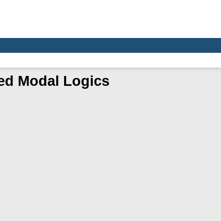
ed Modal Logics