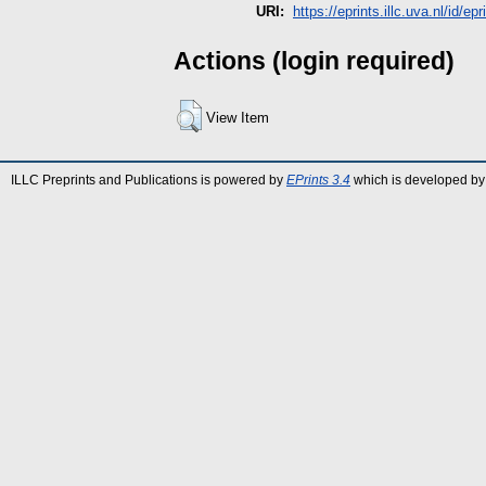
URI:
https://eprints.illc.uva.nl/id/ep
Actions (login required)
View Item
ILLC Preprints and Publications is powered by
EPrints 3.4
which is developed by