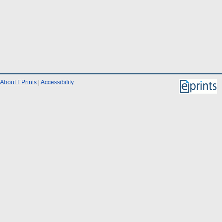
About EPrints
|
Accessibility