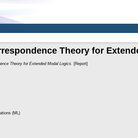
rrespondence Theory for Extend
ence Theory for Extended Modal Logics.
[Report]
ations (ML)