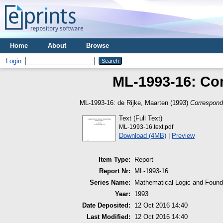
Home
About
Browse
Login
ML-1993-16: Co
ML-1993-16:
de Rijke, Maarten
(1993)
Correspond
Text (Full Text)
ML-1993-16.text.pdf
Download (4MB)
|
Preview
Item Type:
Report
Report Nr:
ML-1993-16
Series Name:
Mathematical Logic and Found
Year:
1993
Date Deposited:
12 Oct 2016 14:40
Last Modified:
12 Oct 2016 14:40