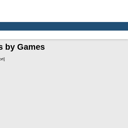
as by Games
rt]