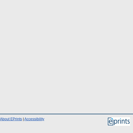
About EPrints
|
Accessibility