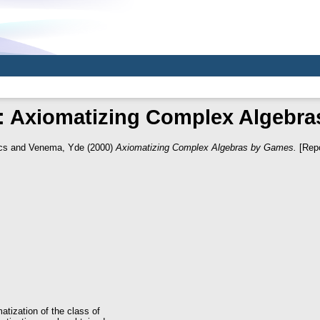
: Axiomatizing Complex Algebr
cs
and
Venema, Yde
(2000)
Axiomatizing Complex Algebras by Games.
[Repo
atization of the class of