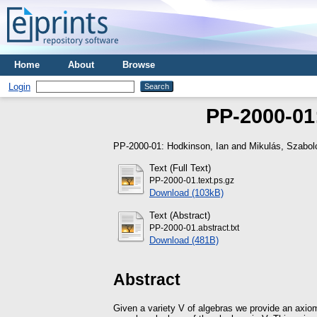
Home
About
Browse
Login
PP-2000-01
PP-2000-01:
Hodkinson, Ian
and
Mikulás, Szabol
Text (Full Text)
PP-2000-01.text.ps.gz
Download (103kB)
Text (Abstract)
PP-2000-01.abstract.txt
Download (481B)
Abstract
Given a variety V of algebras we provide an axiom