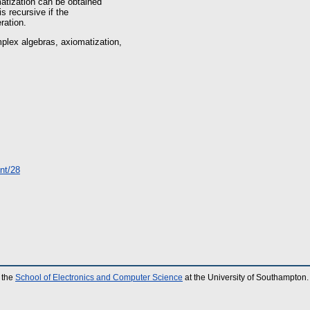
matization can be obtained
is recursive if the
ration.
plex algebras, axiomatization,
int/28
 the
School of Electronics and Computer Science
at the University of Southampton.