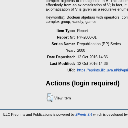
complex algebras of the algebras in V. This axio
effectively from an axiomatization of V; in fact, it 
axiomatization of V is given as a recursive enume
Keyword(s): Boolean algebras with operators, com
complex group, variety, games
Item Type:
Report
Report Nr:
PP-2000-01
Series Name:
Prepublication (PP) Series
Year:
2000
Date Deposited:
12 Oct 2016 14:36
Last Modified:
12 Oct 2016 14:36
URI:
https://eprints.illc.uva.nl/id/epr
Actions (login required)
View Item
ILLC Preprints and Publications is powered by
EPrints 3.4
which is developed by