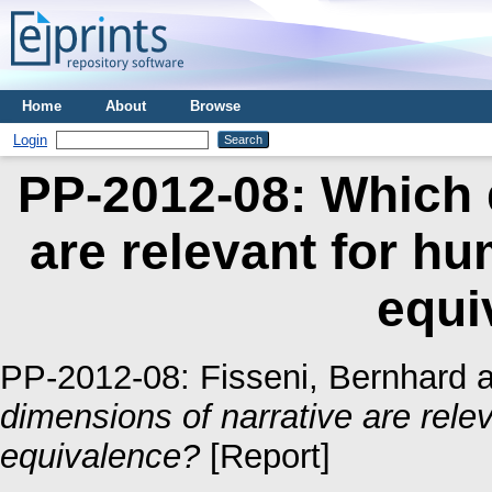
Home
About
Browse
Login
PP-2012-08: Which 
are relevant for h
equi
PP-2012-08:
Fisseni, Bernhard
a
dimensions of narrative are rele
equivalence?
[Report]