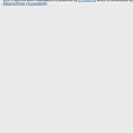
About EPrints
|
Accessibility