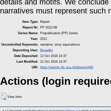
details and motifs. We conclude
narratives must represent such n
Item Type:
Report
Report Nr:
PP-2012-08
Series Name:
Prepublication (PP) Series
Year:
2012
Uncontrolled Keywords:
narrative; story equivalence
Depositing User:
Benedikt
Date Deposited:
12 Oct 2016 14:37
Last Modified:
12 Oct 2016 14:37
URI:
https://eprints.illc.uva.nl/id/eprint/450
Actions (login require
View Item
ILLC Preprints and Publications is powered by
EPrints 3.4
which is developed by