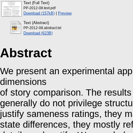
Text (Full Text)
PP-2012-08.text.pdf
Download (157kB)
|
Preview
Text (Abstract)
PP-2012-08.abstract.txt
Download (623B)
Abstract
We present an experimental appr
dimensions
of story comparison. The results
generally do not privilege struct
justify sameness ratings, they m
state differences, they mostly re