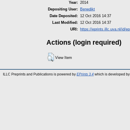
Year:
2014
Depositing User:
Benedikt
Date Deposited:
12 Oct 2016 14:37
Last Modified:
12 Oct 2016 14:37
URI:
https://eprints.illc.uva.nl/id/e
Actions (login required)
View Item
ILLC Preprints and Publications is powered by
EPrints 3.4
which is developed by