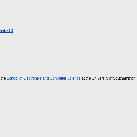
print/510
 the
School of Electronics and Computer Science
at the University of Southampton.