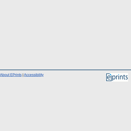
About EPrints
|
Accessibility