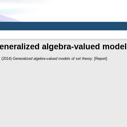
eneralized algebra-valued models
v
(2014)
Generalized algebra-valued models of set theory.
[Report]