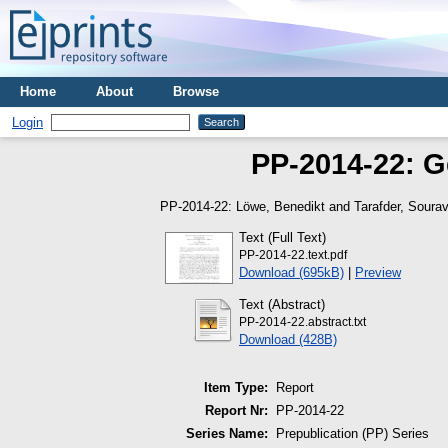
Home
About
Browse
Login
PP-2014-22: G
PP-2014-22:
Löwe, Benedikt
and
Tarafder, Soura
Text (Full Text)
PP-2014-22.text.pdf
Download (695kB)
|
Preview
Text (Abstract)
PP-2014-22.abstract.txt
Download (428B)
Item Type:
Report
Report Nr:
PP-2014-22
Series Name:
Prepublication (PP) Series