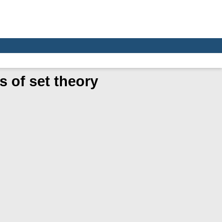
 of set theory