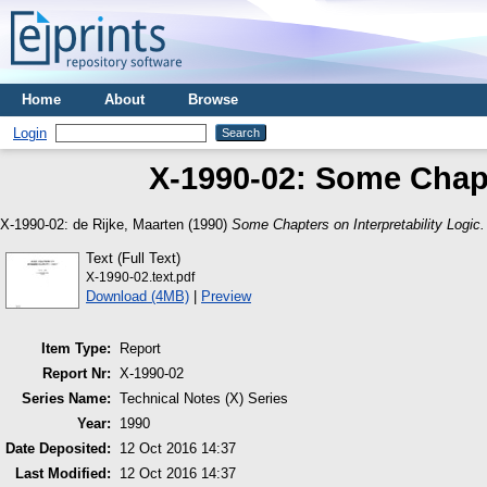
Home
About
Browse
Login
X-1990-02: Some Chapte
X-1990-02:
de Rijke, Maarten
(1990)
Some Chapters on Interpretability Logic.
Text (Full Text)
X-1990-02.text.pdf
Download (4MB)
|
Preview
Item Type:
Report
Report Nr:
X-1990-02
Series Name:
Technical Notes (X) Series
Year:
1990
Date Deposited:
12 Oct 2016 14:37
Last Modified:
12 Oct 2016 14:37