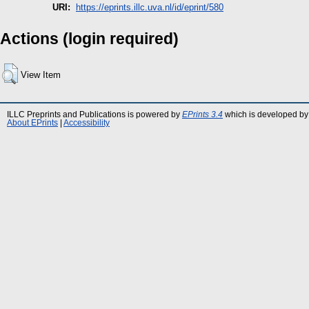
URI:
https://eprints.illc.uva.nl/id/eprint/580
Actions (login required)
View Item
ILLC Preprints and Publications is powered by
EPrints 3.4
which is developed by
About EPrints
|
Accessibility