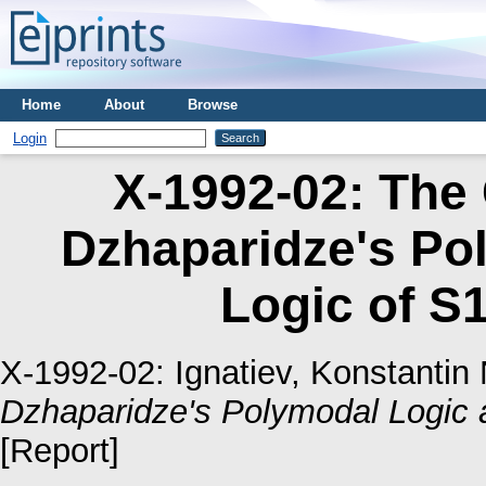
Home
About
Browse
Login
X-1992-02: The
Dzhaparidze's Po
Logic of S1
X-1992-02:
Ignatiev, Konstantin 
Dzhaparidze's Polymodal Logic a
[Report]