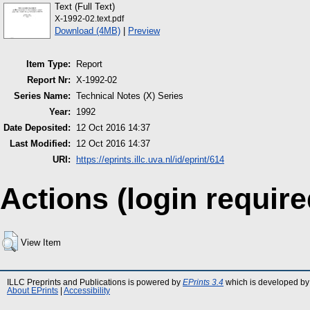
Text (Full Text)
X-1992-02.text.pdf
Download (4MB)
|
Preview
Item Type:
Report
Report Nr:
X-1992-02
Series Name:
Technical Notes (X) Series
Year:
1992
Date Deposited:
12 Oct 2016 14:37
Last Modified:
12 Oct 2016 14:37
URI:
https://eprints.illc.uva.nl/id/eprint/614
Actions (login require
View Item
ILLC Preprints and Publications is powered by
EPrints 3.4
which is developed by
About EPrints
|
Accessibility