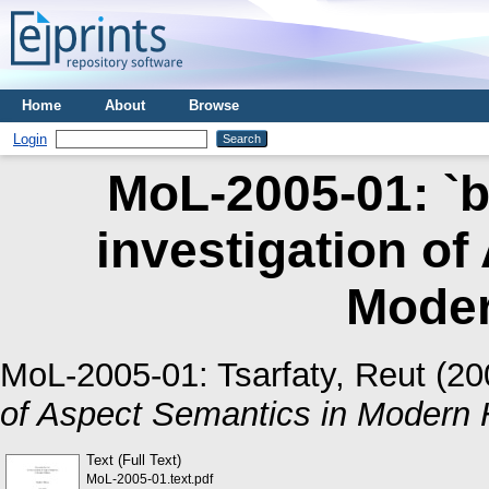
Home
About
Browse
Login
MoL-2005-01: `b
investigation of
Mode
MoL-2005-01:
Tsarfaty, Reut
(20
of Aspect Semantics in Modern 
Text (Full Text)
MoL-2005-01.text.pdf