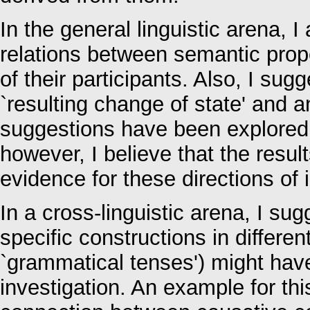
In the general linguistic arena, I
relations between semantic prope
of their participants. Also, I s
`resulting change of state' and an
suggestions have been explored b
however, I believe that the resul
evidence for these directions of 
In a cross-linguistic arena, I sug
specific constructions in differe
`grammatical tenses') might have
investigation. An example for thi