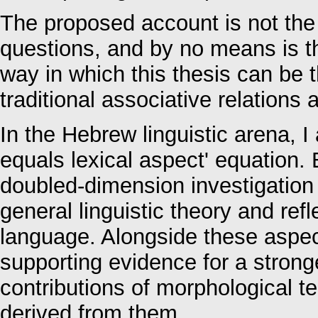
The proposed account is not the
questions, and by no means is thi
way in which this thesis can be t
traditional associative relation
In the Hebrew linguistic arena, 
equals lexical aspect' equation.
doubled-dimension investigatio
general linguistic theory and ref
language. Alongside these aspec
supporting evidence for a stron
contributions of morphological 
derived from them.