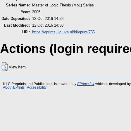
Series Name:
Master of Logic Thesis (MoL) Series
Year:
2005
Date Deposited:
12 Oct 2016 14:38
Last Modified:
12 Oct 2016 14:38
URI:
https://eprints.illc.uva.nl/id/eprint/755
Actions (login require
View Item
ILLC Preprints and Publications is powered by
EPrints 3.4
which is developed by
About EPrints
|
Accessibility