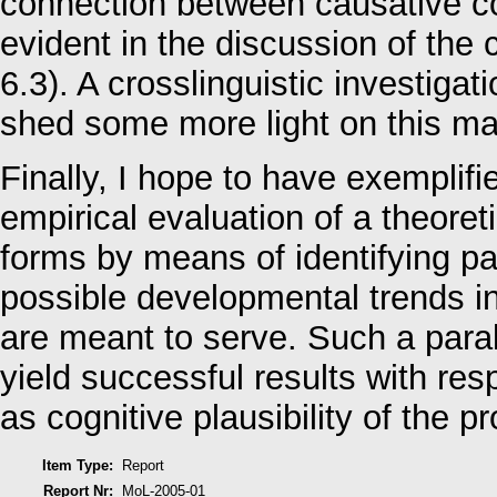
connection between causative co
evident in the discussion of the 
6.3). A crosslinguistic investiga
shed some more light on this mat
Finally, I hope to have exemplifi
empirical evaluation of a theoreti
forms by means of identifying pa
possible developmental trends in
are meant to serve. Such a parall
yield successful results with res
as cognitive plausibility of the 
Item Type:
Report
Report Nr:
MoL-2005-01