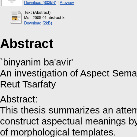
Download (803kB)
|
Preview
Text (Abstract)
MoL-2005-01.abstract.txt
Download (2kB)
Abstract
`binyanim ba'avir'
An investigation of Aspect Sem
Reut Tsarfaty
Abstract:
This thesis summarizes an atte
construct aspectual meanings by 
of morphological templates.