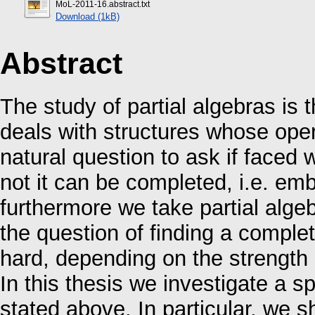
MoL-2011-16.abstract.txt
Download (1kB)
Abstract
The study of partial algebras is 
deals with structures whose ope
natural question to ask if faced w
not it can be completed, i.e. emb
furthermore we take partial algeb
the question of finding a comple
hard, depending on the strength 
In this thesis we investigate a sp
stated above. In particular, we 