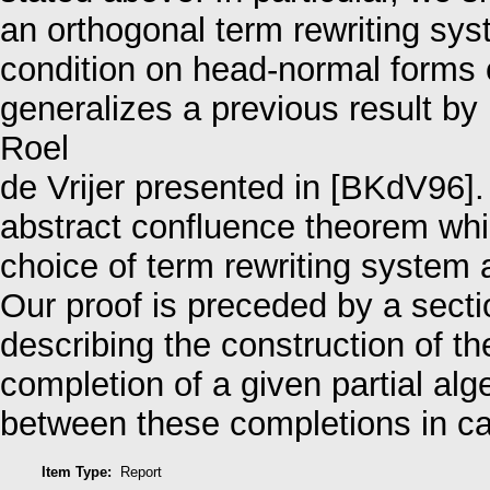
an orthogonal term rewriting sys
condition on head-normal forms 
generalizes a previous result b
Roel
de Vrijer presented in [BKdV96].
abstract confluence theorem whic
choice of term rewriting system 
Our proof is preceded by a secti
describing the construction of t
completion of a given partial alg
between these completions in ca
Item Type:
Report