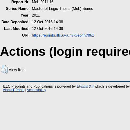
Report Nr:
MoL-2011-16
Series Name:
Master of Logic Thesis (MoL) Series
Year:
2011
Date Deposited:
12 Oct 2016 14:38
Last Modified:
12 Oct 2016 14:38
URI:
https://eprints.illc.uva.nl/id/eprint/861
Actions (login require
View Item
ILLC Preprints and Publications is powered by
EPrints 3.4
which is developed by
About EPrints
|
Accessibility