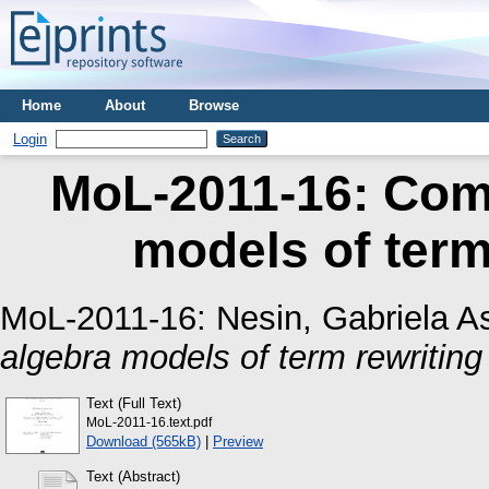
Home
About
Browse
Login
MoL-2011-16: Comp
models of term
MoL-2011-16:
Nesin, Gabriela As
algebra models of term rewritin
Text (Full Text)
MoL-2011-16.text.pdf
Download (565kB)
|
Preview
Text (Abstract)