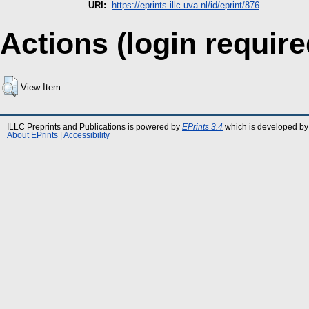
URI:
https://eprints.illc.uva.nl/id/eprint/876
Actions (login require
View Item
ILLC Preprints and Publications is powered by
EPrints 3.4
which is developed by
About EPrints
|
Accessibility