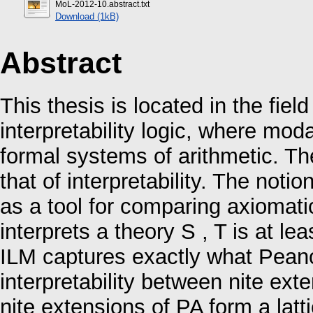
MoL-2012-10.abstract.txt
Download (1kB)
Abstract
This thesis is located in the field
interpretability logic, where moda
formal systems of arithmetic. The
that of interpretability. The notio
as a tool for comparing axiomatic 
interprets a theory S , T is at l
ILM captures exactly what Peano
interpretability between nite exten
nite extensions of PA form a latti