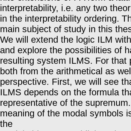
interpretability, i.e. any two t
in the interpretability ordering. 
main subject of study in this thes
We will extend the logic ILM wit
and explore the possibilities of
resulting system ILMS. For that
both from the arithmetical as we
perspective. First, we will see th
ILMS depends on the formula tha
representative of the supremum. 
meaning of the modal symbols is
the