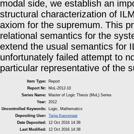
modal side, we establish an impo
structural characterization of IL
axiom for the supremum. This pre
relational semantics for the sys
extend the usual semantics for I
unfortunately failed attempt to n
particular representative of the
Item Type:
Report
Report Nr:
MoL-2012-10
Series Name:
Master of Logic Thesis (MoL) Series
Year:
2012
Uncontrolled Keywords:
Logic, Mathematics
Depositing User:
Tanja Kassenaar
Date Deposited:
12 Oct 2016 14:38
Last Modified:
12 Oct 2016 14:38