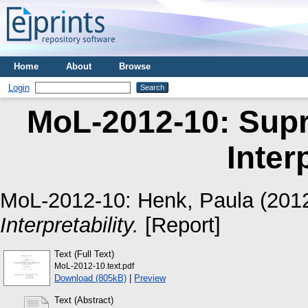
Home
About
Browse
Login
MoL-2012-10: Supr
Inter
MoL-2012-10:
Henk, Paula
(201
Interpretability.
[Report]
Text (Full Text)
MoL-2012-10.text.pdf
Download (805kB)
|
Preview
Text (Abstract)