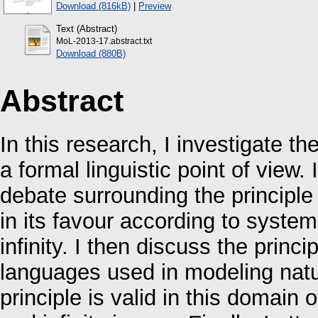
Download (816kB)
|
Preview
Text (Abstract)
MoL-2013-17.abstract.txt
Download (880B)
Abstract
In this research, I investigate th
a formal linguistic point of view.
debate surrounding the principle
in its favour according to systema
infinity. I then discuss the princi
languages used in modeling natur
principle is valid in this domain