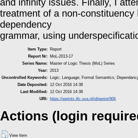
and infinity issues. Finally, I at
treatment of a non-constituenc
dependency
grammar, using underspecificat
Item Type:
Report
Report Nr:
MoL-2013-17
Series Name:
Master of Logic Thesis (MoL) Series
Year:
2013
Uncontrolled Keywords:
Logic; Language; Formal Semantics; Dependancy
Date Deposited:
12 Oct 2016 14:38
Last Modified:
12 Oct 2016 14:38
URI:
https://eprints.illc.uva.nl/id/eprint/906
Actions (login require
View Item