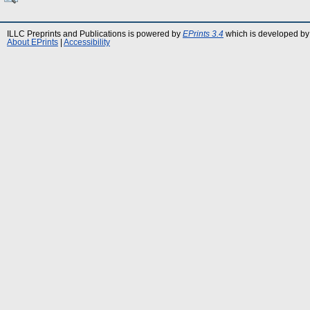
ILLC Preprints and Publications is powered by
EPrints 3.4
which is developed by
About EPrints
|
Accessibility