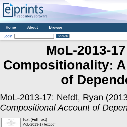
Home
About
Browse
Login
MoL-2013-17:
Compositionality: 
of Depen
MoL-2013-17:
Nefdt, Ryan
(201
Compositional Account of Dep
Text (Full Text)
MoL-2013-17.text.pdf