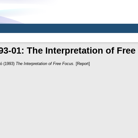
3-01: The Interpretation of Fre
ló
(1993)
The Interpretation of Free Focus.
[Report]