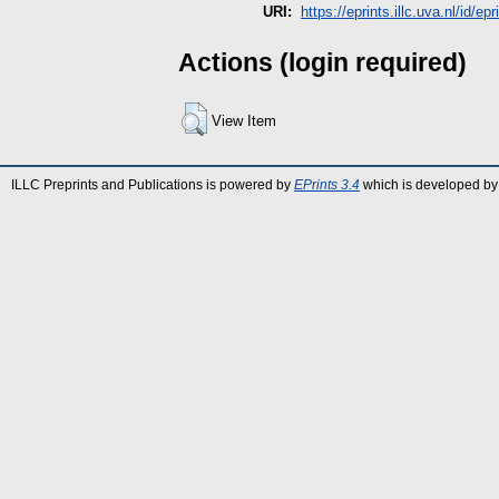
URI:
https://eprints.illc.uva.nl/id/epr
Actions (login required)
View Item
ILLC Preprints and Publications is powered by
EPrints 3.4
which is developed by