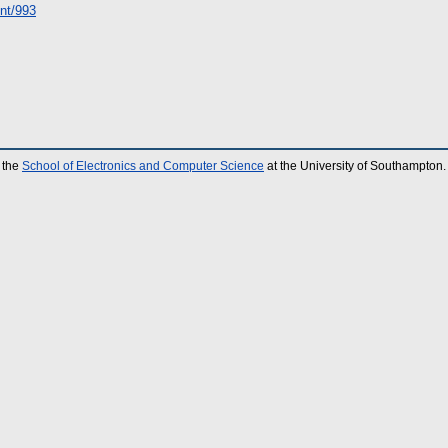
int/993
 the
School of Electronics and Computer Science
at the University of Southampton.