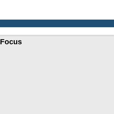
e Focus