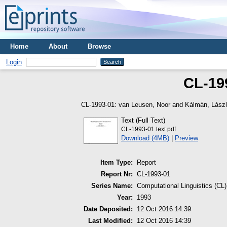
Home
About
Browse
Login
CL-199
CL-1993-01:
van Leusen, Noor
and
Kálmán, Lász
Text (Full Text)
CL-1993-01.text.pdf
Download (4MB)
|
Preview
Item Type:
Report
Report Nr:
CL-1993-01
Series Name:
Computational Linguistics (CL)
Year:
1993
Date Deposited:
12 Oct 2016 14:39
Last Modified:
12 Oct 2016 14:39