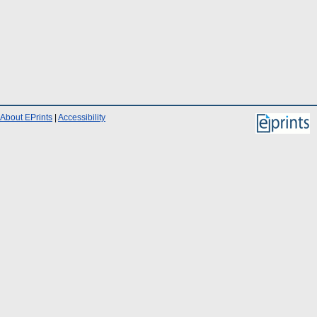
About EPrints
|
Accessibility