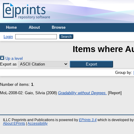
Home
About
Browse
Login
Items where Au
Up a level
Export as
Group by:
Number of items:
1
.
MoL-2008-02:
Gaio, Silvia
(2008)
Gradability without Degrees.
[Report]
ILLC Preprints and Publications is powered by
EPrints 3.4
which is developed by
About EPrints
|
Accessibility