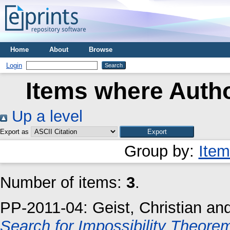
Home
About
Browse
Login
Items where Autho
Up a level
Export as
Group by:
Item
Number of items:
3
.
PP-2011-04:
Geist, Christian
an
Search for Impossibility Theore