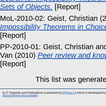
Sets of Objects.
[Report]
MoL-2010-02:
Geist, Christian
(
Impossibility Theorems in Choic
[Report]
PP-2010-01:
Geist, Christian
an
Van
(2010)
Peer review and kno
[Report]
This list was genera
ILLC Preprints and Publications is powered by
EPrints 3.4
which is developed by
About EPrints
|
Accessibility