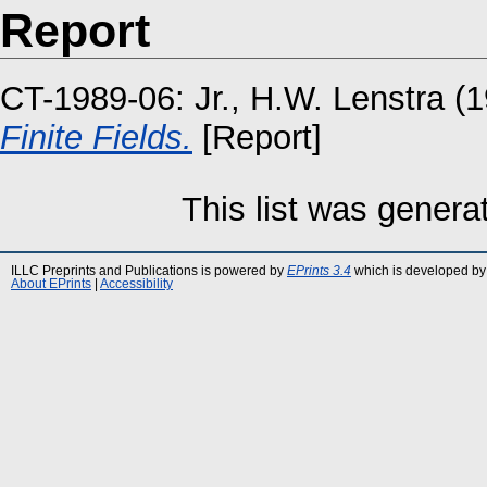
Report
CT-1989-06:
Jr., H.W. Lenstra
(1
Finite Fields.
[Report]
This list was gener
ILLC Preprints and Publications is powered by
EPrints 3.4
which is developed by
About EPrints
|
Accessibility