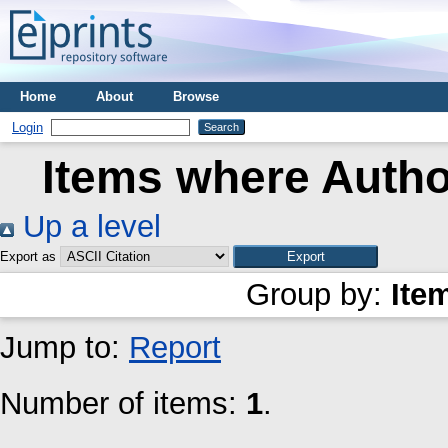
Home
About
Browse
Login
Items where Author
Up a level
Export as
Group by:
Ite
Jump to:
Report
Number of items:
1
.