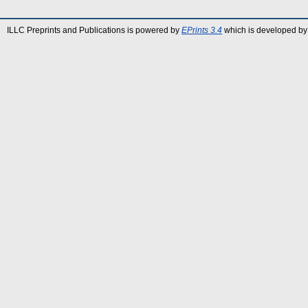
ILLC Preprints and Publications is powered by
EPrints 3.4
which is developed by