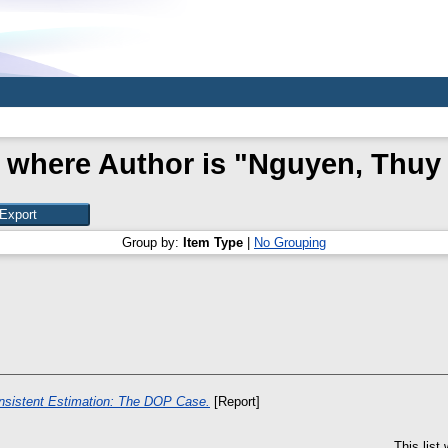
 where Author is "
Nguyen, Thuy
Group by:
Item Type
|
No Grouping
sistent Estimation: The DOP Case.
[Report]
This list