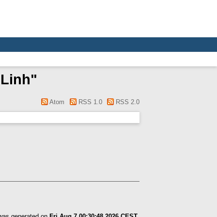
 Linh
"
Atom
RSS 1.0
RSS 2.0
 was generated on
Fri Aug 7 00:30:48 2026 CEST
.