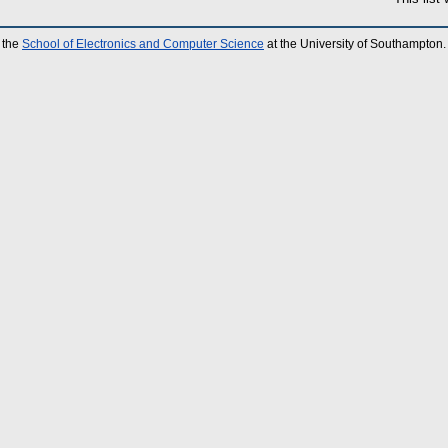
 the
School of Electronics and Computer Science
at the University of Southampton.