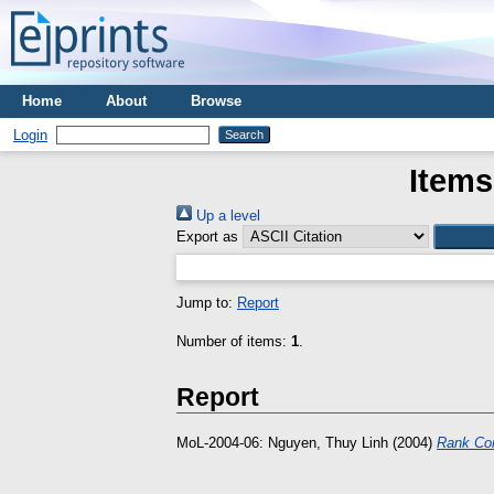
Home
About
Browse
Login
Items
Up a level
Export as
Jump to:
Report
Number of items:
1
.
Report
MoL-2004-06:
Nguyen, Thuy Linh
(2004)
Rank Con