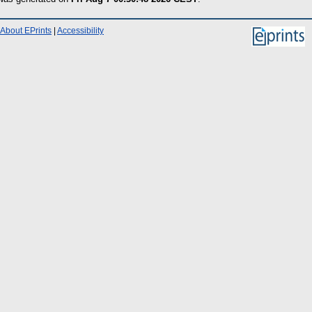
About EPrints
|
Accessibility