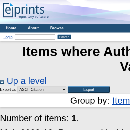
Home
About
Browse
Login
Items where Auth
V
Up a level
Export as
Group by:
Item
Number of items:
1
.