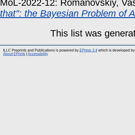
MoL-2022-12:
Romanovskiy, Vas
that": the Bayesian Problem of
This list was gener
ILLC Preprints and Publications is powered by
EPrints 3.4
which is developed by
About EPrints
|
Accessibility