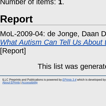
Number of items:
1
.
Report
MoL-2009-04:
de Jonge, Daan D
What Autism Can Tell Us About 
[Report]
This list was genera
ILLC Preprints and Publications is powered by
EPrints 3.4
which is developed by
About EPrints
|
Accessibility