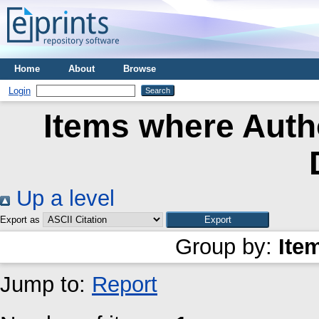
Home
About
Browse
Login
Items where Autho
Up a level
Export as
Group by:
Ite
Jump to:
Report