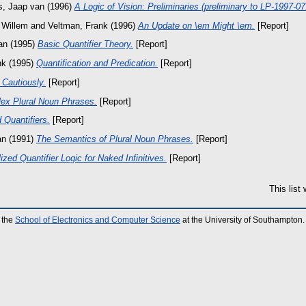
s, Jaap van
(1996)
A Logic of Vision: Preliminaries (preliminary to LP-1997-0
 Willem
and
Veltman, Frank
(1996)
An Update on \em Might \em.
[Report]
an
(1995)
Basic Quantifier Theory.
[Report]
nk
(1995)
Quantification and Predication.
[Report]
 Cautiously.
[Report]
ex Plural Noun Phrases.
[Report]
Quantifiers.
[Report]
an
(1991)
The Semantics of Plural Noun Phrases.
[Report]
zed Quantifier Logic for Naked Infinitives.
[Report]
This list
 the
School of Electronics and Computer Science
at the University of Southampton.