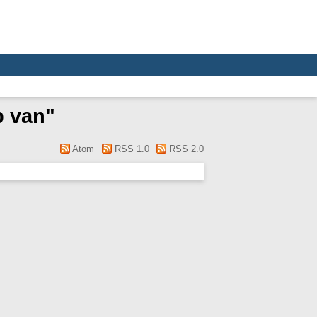
p van
"
Atom
RSS 1.0
RSS 2.0