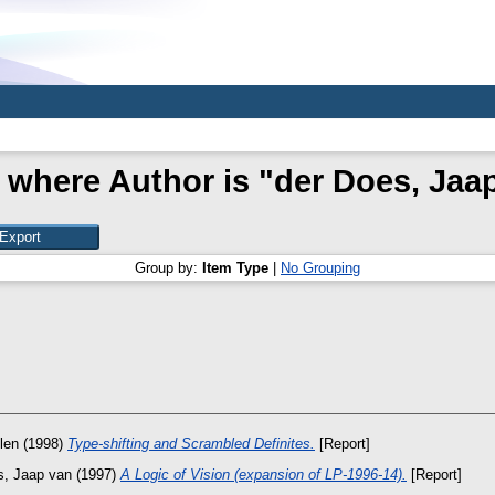
 where Author is "
der Does, Jaa
Group by:
Item Type
|
No Grouping
len
(1998)
Type-shifting and Scrambled Definites.
[Report]
s, Jaap van
(1997)
A Logic of Vision (expansion of LP-1996-14).
[Report]