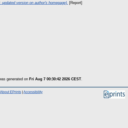
7: updated version on author's homepage).
[Report]
 was generated on
Fri Aug 7 00:30:42 2026 CEST
.
About EPrints
|
Accessibility