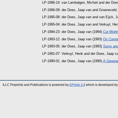
LP-1996-14:
van Lambalgen, Michiel
and
der Doe
LP-1996-09:
der Does, Jaap van
and
Groeneveld,
LP-1995-08:
der Does, Jaap van
and
van Eijck, J
LP-1995-04:
der Does, Jaap van
and
Verkuyl, He
LP-1994-23:
der Does, Jaap van
(1994)
Cut Might
LP-1993-12:
der Does, Jaap van
(1993)
On Compl
LP-1993-05:
der Does, Jaap van
(1993)
Sums and 
LP-1991-07:
Verkuyl, Henk
and
der Does, Jaap v
LP-1990-01:
der Does, Jaap van
(1990)
A Generali
ILLC Preprints and Publications is powered by
EPrints 3.4
which is developed by