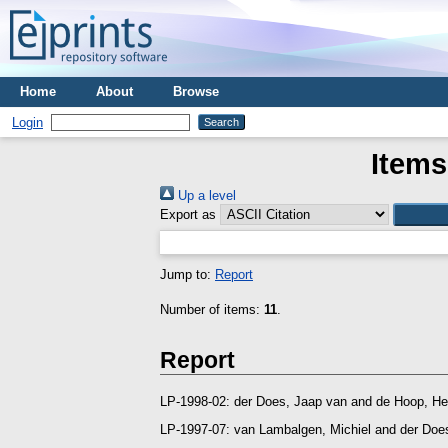
Home
About
Browse
Login
Items
Up a level
Export as
Jump to:
Report
Number of items:
11
.
Report
LP-1998-02:
der Does, Jaap van
and
de Hoop, He
LP-1997-07:
van Lambalgen, Michiel
and
der Doe