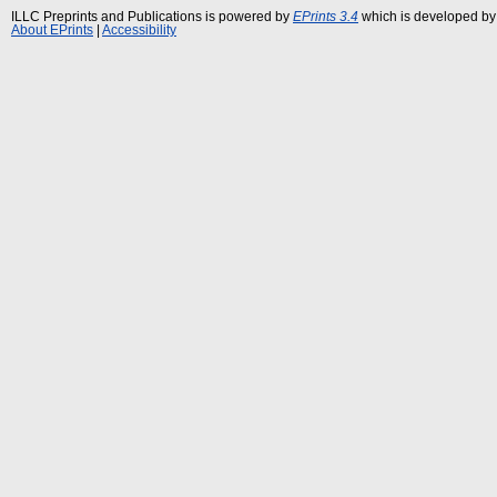
ILLC Preprints and Publications is powered by
EPrints 3.4
which is developed by
About EPrints
|
Accessibility