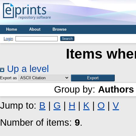
Home
About
Browse
Login
Items wher
Up a level
Export as
Group by:
Authors
Jump to:
B
|
G
|
H
|
K
|
O
|
V
Number of items:
9
.