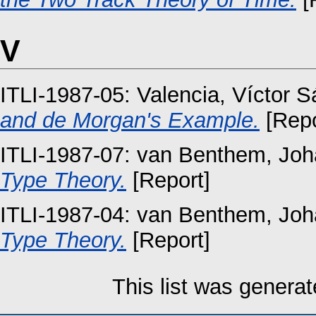
V
ITLI-1987-05:
Valencia, Víctor 
and de Morgan's Example.
[Repo
ITLI-1987-07:
van Benthem, Joh
Type Theory.
[Report]
ITLI-1987-04:
van Benthem, Joh
Type Theory.
[Report]
This list was genera