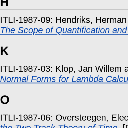
H
ITLI-1987-09:
Hendriks, Herman
The Scope of Quantification and
K
ITLI-1987-03:
Klop, Jan Willem
Normal Forms for Lambda Calculu
O
ITLI-1987-06:
Oversteegen, Ele
the Two Track Theory of Time.
[