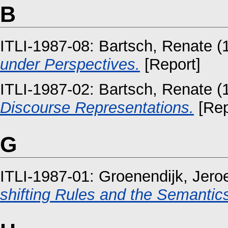
B
ITLI-1987-08:
Bartsch, Renate
(
under Perspectives.
[Report]
ITLI-1987-02:
Bartsch, Renate
(
Discourse Representations.
[Rep
G
ITLI-1987-01:
Groenendijk, Jero
shifting Rules and the Semantics