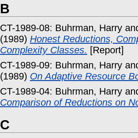
B
CT-1989-08:
Buhrman, Harry
an
(1989)
Honest Reductions, Comp
Complexity Classes.
[Report]
CT-1989-09:
Buhrman, Harry
an
(1989)
On Adaptive Resource B
CT-1989-04:
Buhrman, Harry
an
Comparison of Reductions on No
C