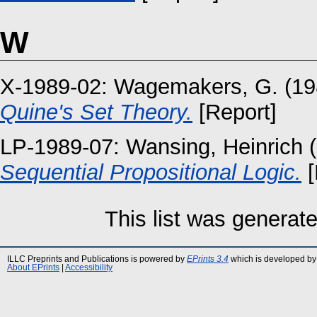
W
X-1989-02:
Wagemakers, G.
(19
Quine's Set Theory.
[Report]
LP-1989-07:
Wansing, Heinrich
(
Sequential Propositional Logic.
[
This list was generat
ILLC Preprints and Publications is powered by
EPrints 3.4
which is developed by
About EPrints
|
Accessibility