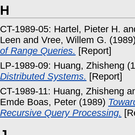
H
CT-1989-05:
Hartel, Pieter H.
an
Leen
and
Vree, Willem G.
(1989
of Range Queries.
[Report]
LP-1989-09:
Huang, Zhisheng
(
Distributed Systems.
[Report]
CT-1989-11:
Huang, Zhisheng
a
Emde Boas, Peter
(1989)
Toward
Recursive Query Processing.
[Re
J