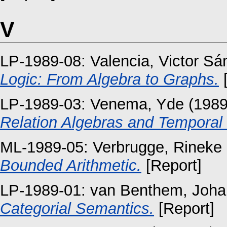
V
LP-1989-08:
Valencia, Victor S
Logic: From Algebra to Graphs.
[
LP-1989-03:
Venema, Yde
(198
Relation Algebras and Temporal L
ML-1989-05:
Verbrugge, Rineke
Bounded Arithmetic.
[Report]
LP-1989-01:
van Benthem, Joha
Categorial Semantics.
[Report]