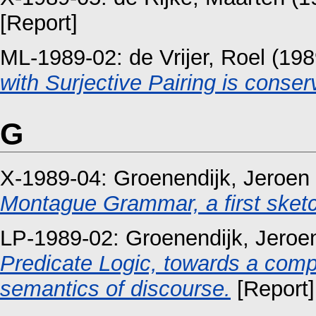
[Report]
ML-1989-02:
de Vrijer, Roel
(198
with Surjective Pairing is conser
G
X-1989-04:
Groenendijk, Jeroen
Montague Grammar, a first sket
LP-1989-02:
Groenendijk, Jeroe
Predicate Logic, towards a compo
semantics of discourse.
[Report]