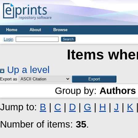
Home
About
Browse
Login
Items wher
Up a level
Export as
Group by:
Authors
Jump to:
B
|
C
|
D
|
G
|
H
|
J
|
K
Number of items:
35
.