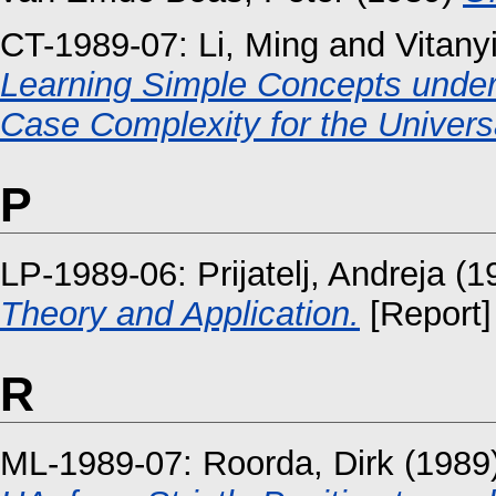
CT-1989-07:
Li, Ming
and
Vitany
Learning Simple Concepts under
Case Complexity for the Universal
P
LP-1989-06:
Prijatelj, Andreja
(1
Theory and Application.
[Report]
R
ML-1989-07:
Roorda, Dirk
(1989