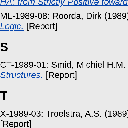
HA: from Strictly Positive towa
ML-1989-08:
Roorda, Dirk
(1989
Logic.
[Report]
S
CT-1989-01:
Smid, Michiel H.M.
Structures.
[Report]
T
X-1989-03:
Troelstra, A.S.
(1989
[Report]