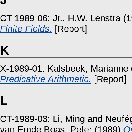
CT-1989-06:
Jr., H.W. Lenstra
(1
Finite Fields.
[Report]
K
X-1989-01:
Kalsbeek, Marianne
Predicative Arithmetic.
[Report]
L
CT-1989-03:
Li, Ming
and
Neufég
van Emde Boas, Peter
(1989)
On