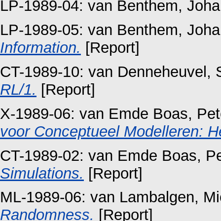
LP-1989-04:
van Benthem, Joha
LP-1989-05:
van Benthem, Joha
Information.
[Report]
CT-1989-10:
van Denneheuvel, 
RL/1.
[Report]
X-1989-06:
van Emde Boas, Pet
voor Conceptueel Modelleren: He
CT-1989-02:
van Emde Boas, Pe
Simulations.
[Report]
ML-1989-06:
van Lambalgen, Mi
Randomness.
[Report]