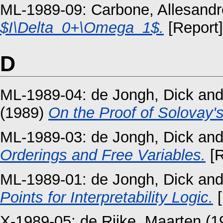
ML-1989-09:
Carbone, Allesandr
$I\Delta_0+\Omega_1$.
[Report]
D
ML-1989-04:
de Jongh, Dick
an
(1989)
On the Proof of Solovay'
ML-1989-03:
de Jongh, Dick
an
Orderings and Free Variables.
[R
ML-1989-01:
de Jongh, Dick
an
Points for Interpretability Logic.
[
X-1989-05:
de Rijke, Maarten
(1