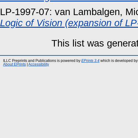
LP-1997-07:
van Lambalgen, Mic
Logic of Vision (expansion of LP
This list was gener
ILLC Preprints and Publications is powered by
EPrints 3.4
which is developed by
About EPrints
|
Accessibility