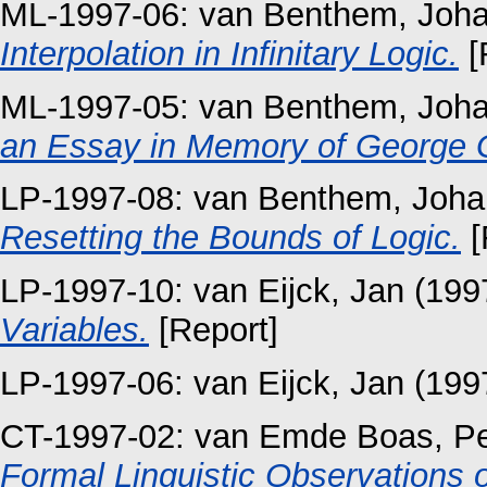
ML-1997-06:
van Benthem, Joh
Interpolation in Infinitary Logic.
[
ML-1997-05:
van Benthem, Joh
an Essay in Memory of George 
LP-1997-08:
van Benthem, Joha
Resetting the Bounds of Logic.
[
LP-1997-10:
van Eijck, Jan
(199
Variables.
[Report]
LP-1997-06:
van Eijck, Jan
(199
CT-1997-02:
van Emde Boas, Pe
Formal Linguistic Observations 