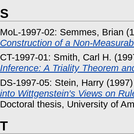
S
MoL-1997-02:
Semmes, Brian
(
Construction of a Non-Measurab
CT-1997-01:
Smith, Carl H.
(199
Inference: A Triality Theorem and
DS-1997-05:
Stein, Harry
(1997
into Wittgenstein's Views on Rul
Doctoral thesis, University of A
T