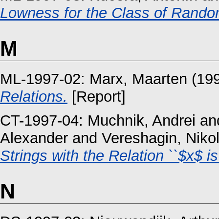
Lowness for the Class of Rando
M
ML-1997-02:
Marx, Maarten
(19
Relations.
[Report]
CT-1997-04:
Muchnik, Andrei
an
Alexander
and
Vereshagin, Nikol
Strings with the Relation ``$x$ is
N