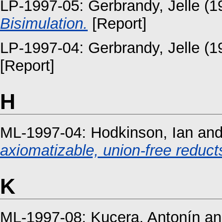
LP-1997-05:
Gerbrandy, Jelle
(1
Bisimulation.
[Report]
LP-1997-04:
Gerbrandy, Jelle
(1
[Report]
H
ML-1997-04:
Hodkinson, Ian
an
axiomatizable, union-free reducts
K
ML-1997-08:
Kucera, Antonín
a