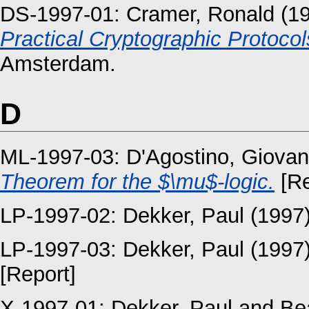
DS-1997-01:
Cramer, Ronald
(1
Practical Cryptographic Protocol
Amsterdam.
D
ML-1997-03:
D'Agostino, Giova
Theorem for the $\mu$-logic.
[Re
LP-1997-02:
Dekker, Paul
(1997
LP-1997-03:
Dekker, Paul
(1997
[Report]
X-1997-01:
Dekker, Paul
and
Be