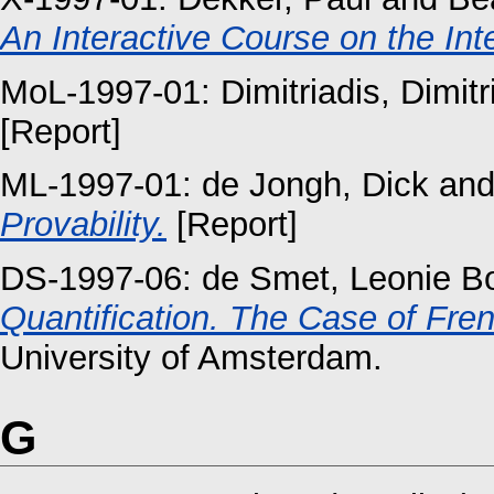
An Interactive Course on the Int
MoL-1997-01:
Dimitriadis, Dimitr
[Report]
ML-1997-01:
de Jongh, Dick
an
Provability.
[Report]
DS-1997-06:
de Smet, Leonie Bo
Quantification. The Case of Fren
University of Amsterdam.
G