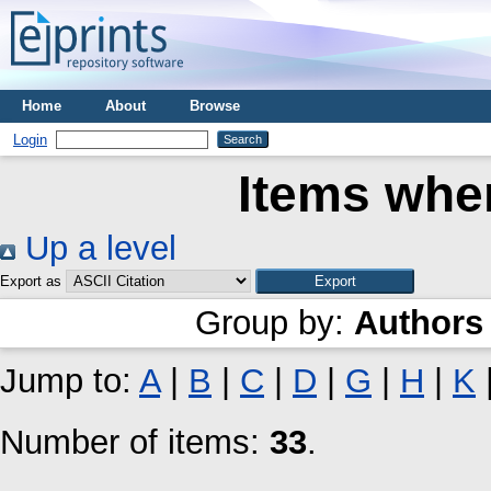
Home
About
Browse
Login
Items wher
Up a level
Export as
Group by:
Authors
Jump to:
A
|
B
|
C
|
D
|
G
|
H
|
K
Number of items:
33
.