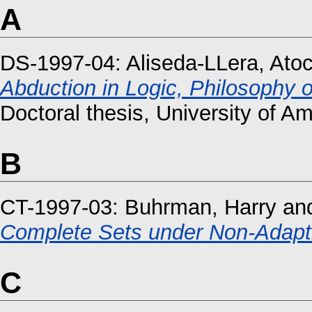
A
DS-1997-04:
Aliseda-LLera, Ato
Abduction in Logic, Philosophy of
Doctoral thesis, University of A
B
CT-1997-03:
Buhrman, Harry
an
Complete Sets under Non-Adapti
C