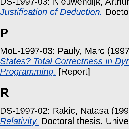
DS-1997-03:
Nieuwendijk, Arthu
Justification of Deduction.
Doctor
P
MoL-1997-03:
Pauly, Marc
(199
States? Total Correctness in Dy
Programming.
[Report]
R
DS-1997-02:
Rakic, Natasa
(199
Relativity.
Doctoral thesis, Unive