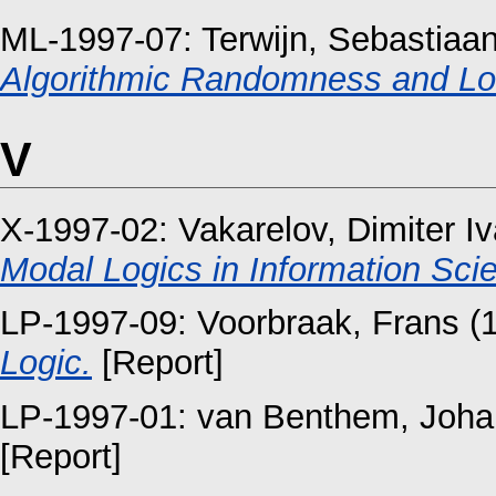
ML-1997-07:
Terwijn, Sebastiaan
Algorithmic Randomness and L
V
X-1997-02:
Vakarelov, Dimiter I
Modal Logics in Information Sci
LP-1997-09:
Voorbraak, Frans
(
Logic.
[Report]
LP-1997-01:
van Benthem, Joha
[Report]