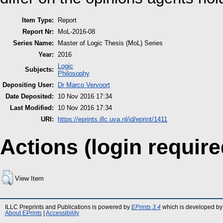
Item Type:
Report
Report Nr:
MoL-2016-08
Series Name:
Master of Logic Thesis (MoL) Series
Year:
2016
Logic
Subjects:
Philosophy
Depositing User:
Dr Marco Vervoort
Date Deposited:
10 Nov 2016 17:34
Last Modified:
10 Nov 2016 17:34
URI:
https://eprints.illc.uva.nl/id/eprint/1411
Actions (login require
View Item
ILLC Preprints and Publications is powered by
EPrints 3.4
which is developed by
About EPrints
|
Accessibility