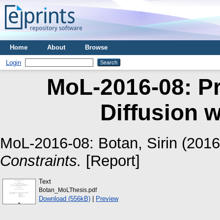
Home
About
Browse
Login
MoL-2016-08: Pr
Diffusion w
MoL-2016-08:
Botan, Sirin
(201
Constraints.
[Report]
Text
Botan_MoLThesis.pdf
Download (556kB)
|
Preview