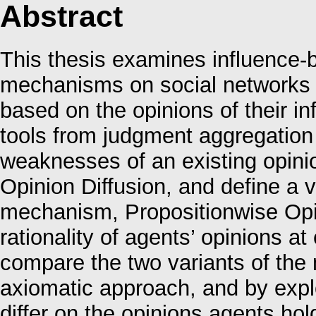
Abstract
This thesis examines influence-b
mechanisms on social networks 
based on the opinions of their i
tools from judgment aggregation
weaknesses of an existing opinio
Opinion Diffusion, and define a va
mechanism, Propositionwise Opin
rationality of agents’ opinions a
compare the two variants of the
axiomatic approach, and by expl
differ on the opinions agents h