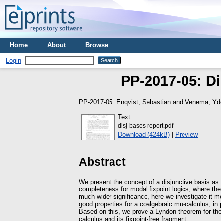
Home
About
Browse
Login
PP-2017-05: Di
PP-2017-05:
Enqvist, Sebastian
and
Venema, Yd
Text
disj-bases-report.pdf
Download (424kB)
|
Preview
Abstract
We present the concept of a disjunctive basis as
completeness for modal fixpoint logics, where the
much wider significance, here we investigate it mo
good properties for a coalgebraic mu-calculus, in 
Based on this, we prove a Lyndon theorem for the fu
calculus and its fixpoint-free fragment.