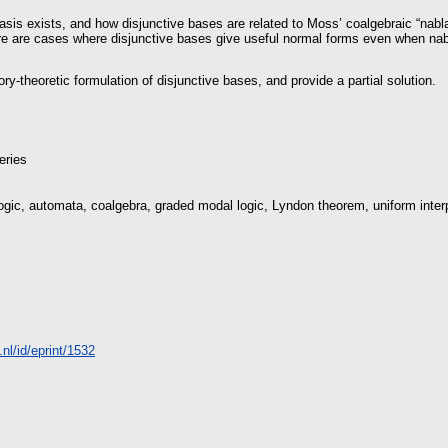
asis exists, and how disjunctive bases are related to Moss’ coalgebraic “nabla
re are cases where disjunctive bases give useful normal forms even when nabl
ry-theoretic formulation of disjunctive bases, and provide a partial solution.
eries
 logic, automata, coalgebra, graded modal logic, Lyndon theorem, uniform inter
a.nl/id/eprint/1532