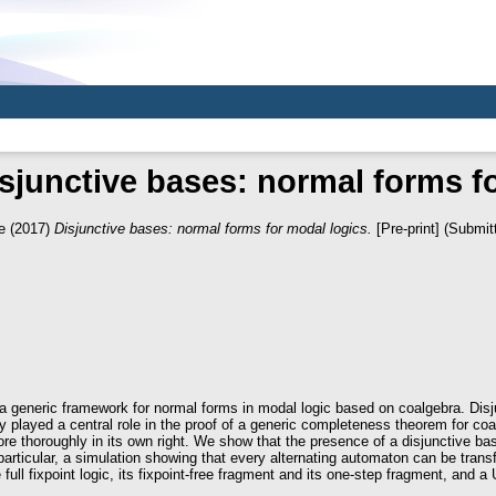
sjunctive bases: normal forms f
e
(2017)
Disjunctive bases: normal forms for modal logics.
[Pre-print] (Submit
 a generic framework for normal forms in modal logic based on coalgebra. Dis
y played a central role in the proof of a generic completeness theorem for coa
re thoroughly in its own right. We show that the presence of a disjunctive bas
particular, a simulation showing that every alternating automaton can be tran
ll fixpoint logic, its fixpoint-free fragment and its one-step fragment, and a Un