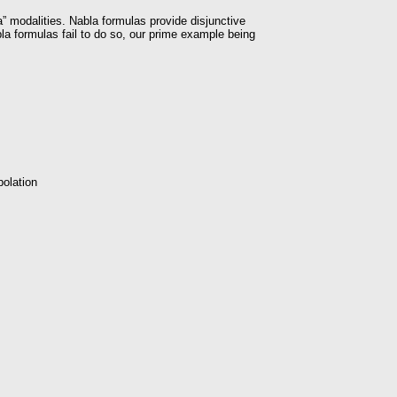
” modalities. Nabla formulas provide disjunctive
a formulas fail to do so, our prime example being
polation