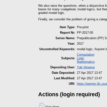
We also raise the questions, when a disjunctive b
bases for many coalgebraic modal logics, but the
graded modal logic.
Finally, we consider the problem of giving a catego
Item Type:
Pre-print
Report Nr:
PP-2017-05
Series Name:
Prepublication (PP) S
Year:
2017
Uncontrolled Keywords:
modal logic, fixpoint
Computation
Subjects:
Logic
Mathematics
Depositing User:
Yde Venema
Date Deposited:
27 Apr 2017 13:47
Last Modified:
27 Apr 2017 13:47
URI:
https://eprints.illc.uv
Actions (login required)
View Item