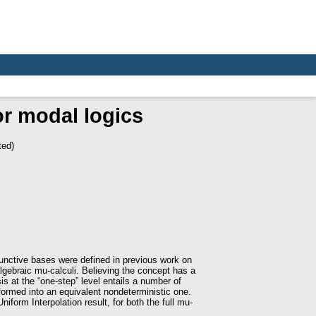
or modal logics
ted)
junctive bases were defined in previous work on
lgebraic mu-calculi. Believing the concept has a
is at the “one-step” level entails a number of
sformed into an equivalent nondeterministic one.
iform Interpolation result, for both the full mu-