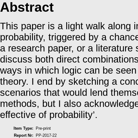
Abstract
This paper is a light walk along 
probability, triggered by a chanc
a research paper, or a literature 
discuss both direct combinations 
ways in which logic can be seen a
theory. I end by sketching a conc
scenarios that would lend themse
methods, but I also acknowledge
effective of probability’.
Item Type:
Pre-print
Report Nr:
PP-2017-22