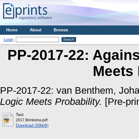
Home
About
Browse
Login
PP-2017-22: Agains
Meets 
PP-2017-22:
van Benthem, Joh
Logic Meets Probability.
[Pre-prin
Text
2017.Brinksma.pdf
Download (206kB)