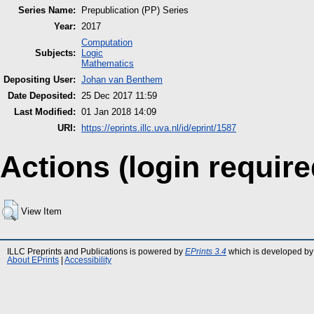
Series Name:
Prepublication (PP) Series
Year:
2017
Computation
Subjects:
Logic
Mathematics
Depositing User:
Johan van Benthem
Date Deposited:
25 Dec 2017 11:59
Last Modified:
01 Jan 2018 14:09
URI:
https://eprints.illc.uva.nl/id/eprint/1587
Actions (login require
View Item
ILLC Preprints and Publications is powered by
EPrints 3.4
which is developed by
About EPrints
|
Accessibility