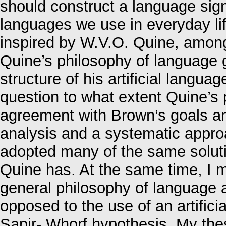
should construct a language signi
languages we use in everyday lif
inspired by W.V.O. Quine, among 
Quine’s philosophy of language g
structure of his artificial languag
question to what extent Quine’s 
agreement with Brown’s goals an
analysis and a systematic approa
adopted many of the same soluti
Quine has. At the same time, I m
general philosophy of language 
opposed to the use of an artifici
Sapir- Whorf hypothesis. My thes