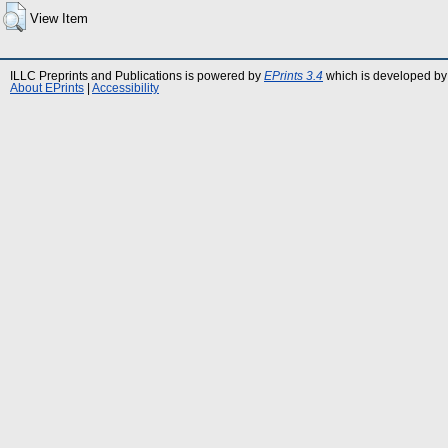
View Item
ILLC Preprints and Publications is powered by
EPrints 3.4
which is developed by
About EPrints
|
Accessibility