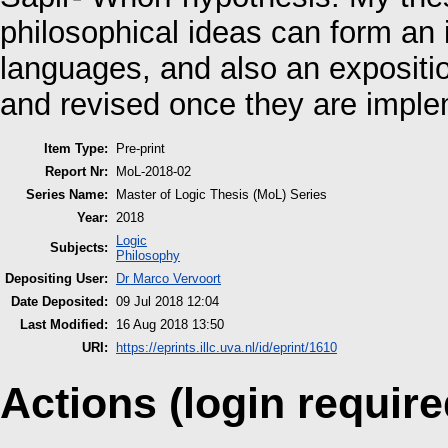
philosophical ideas can form an in
languages, and also an expositi
and revised once they are impl
Item Type:
Pre-print
Report Nr:
MoL-2018-02
Series Name:
Master of Logic Thesis (MoL) Series
Year:
2018
Logic
Subjects:
Philosophy
Depositing User:
Dr Marco Vervoort
Date Deposited:
09 Jul 2018 12:04
Last Modified:
16 Aug 2018 13:50
URI:
https://eprints.illc.uva.nl/id/eprint/1610
Actions (login require