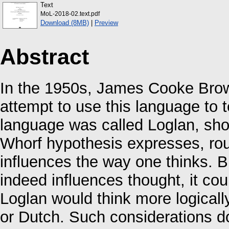
Text
MoL-2018-02.text.pdf
Download (8MB)
|
Preview
Abstract
In the 1950s, James Cooke Brown 
attempt to use this language to 
language was called Loglan, short
Whorf hypothesis expresses, rou
influences the way one thinks. B
indeed influences thought, it co
Loglan would think more logicall
or Dutch. Such considerations do