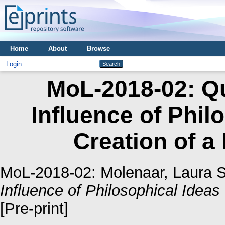
Home
About
Browse
Login
MoL-2018-02: Qu
Influence of Phil
Creation of a
MoL-2018-02:
Molenaar, Laura S
Influence of Philosophical Ideas
[Pre-print]