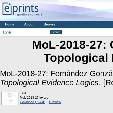
Home
About
Browse
Login
MoL-2018-27: 
Topological
MoL-2018-27:
Fernández Gonzál
Topological Evidence Logics.
[Re
Text
MoL-2018-27.text.pdf
Download (737kB)
|
Preview