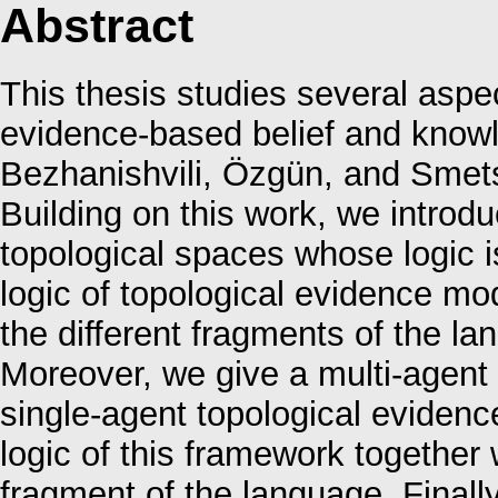
Abstract
This thesis studies several aspec
evidence-based belief and knowl
Bezhanishvili, Özgün, and Smet
Building on this work, we introd
topological spaces whose logic 
logic of topological evidence mo
the different fragments of the la
Moreover, we give a multi-agent
single-agent topological eviden
logic of this framework together
fragment of the language. Finally