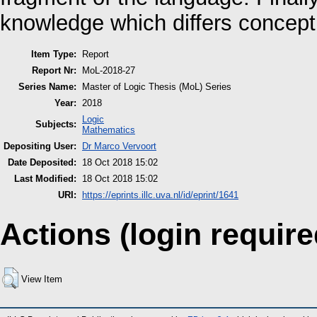
knowledge which differs concept
Item Type:
Report
Report Nr:
MoL-2018-27
Series Name:
Master of Logic Thesis (MoL) Series
Year:
2018
Logic
Subjects:
Mathematics
Depositing User:
Dr Marco Vervoort
Date Deposited:
18 Oct 2018 15:02
Last Modified:
18 Oct 2018 15:02
URI:
https://eprints.illc.uva.nl/id/eprint/1641
Actions (login require
View Item