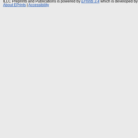
ILLC Preprints and Publications is powered by
EPrints 3.4
which is developed by
About EPrints
|
Accessibility