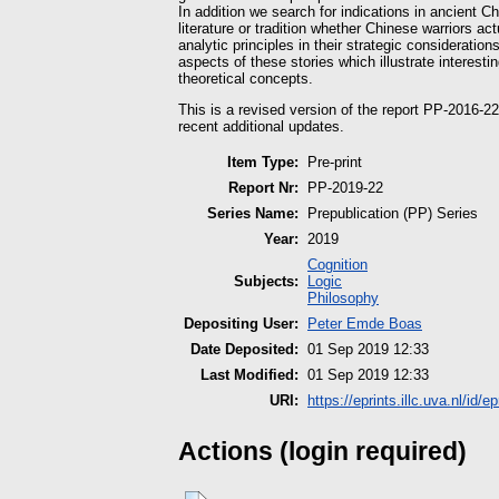
In addition we search for indications in ancient C
literature or tradition whether Chinese warriors a
analytic principles in their strategic consideration
aspects of these stories which illustrate interest
theoretical concepts.
This is a revised version of the report PP-2016-2
recent additional updates.
Item Type:
Pre-print
Report Nr:
PP-2019-22
Series Name:
Prepublication (PP) Series
Year:
2019
Cognition
Subjects:
Logic
Philosophy
Depositing User:
Peter Emde Boas
Date Deposited:
01 Sep 2019 12:33
Last Modified:
01 Sep 2019 12:33
URI:
https://eprints.illc.uva.nl/id/e
Actions (login required)