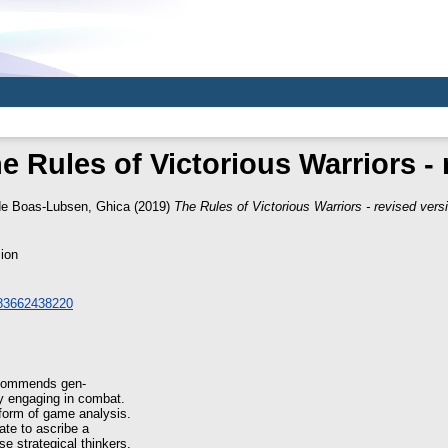
e Rules of Victorious Warriors - 
e Boas-Lubsen, Ghica
(2019)
The Rules of Victorious Warriors - revised vers
ion
783662438220
recommends gen-
ly engaging in combat.
form of game analysis.
iate to ascribe a
e strategical thinkers.