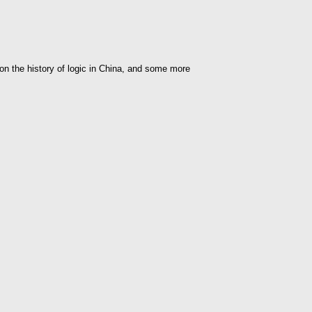
 on the history of logic in China, and some more