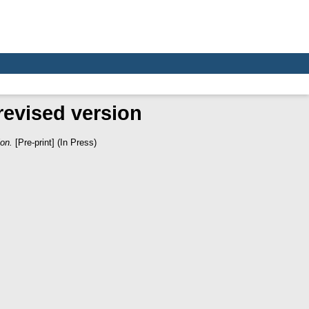
revised version
ion.
[Pre-print] (In Press)