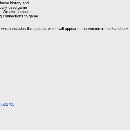
hinese history and
ctually used game
s. We also indicate
ing connections to game
2 which includes the updates which will appear in the version in the Handbook
print/1705