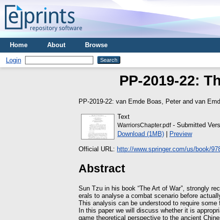
Home
About
Browse
Login
PP-2019-22: Th
PP-2019-22:
van Emde Boas, Peter
and
van Emd
Text
- Submitted Vers
WarriorsChapter.pdf
Download (1MB)
|
Preview
Official URL:
http://www.springer.com/us/book/9
Abstract
Sun Tzu in his book “The Art of War”, strongly 
erals to analyse a combat scenario before actual
This analysis can be understood to require some 
In this paper we will discuss whether it is appropr
game theoretical perspective to the ancient Chines