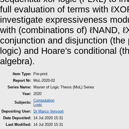
full evaluation of terms with ℓXO
investigate expressiveness modu
with (combinations of) ℓNAND, ℓX
conjunction and disjunction (the 
logic) and Hoare’s conditional (t
algebra).
Item Type:
Pre-print
Report Nr:
MoL-2020-02
Series Name:
Master of Logic Thesis (MoL) Series
Year:
2020
Computation
Subjects:
Logic
Depositing User:
Dr Marco Vervoort
Date Deposited:
14 Jul 2020 15:31
Last Modified:
14 Jul 2020 15:31