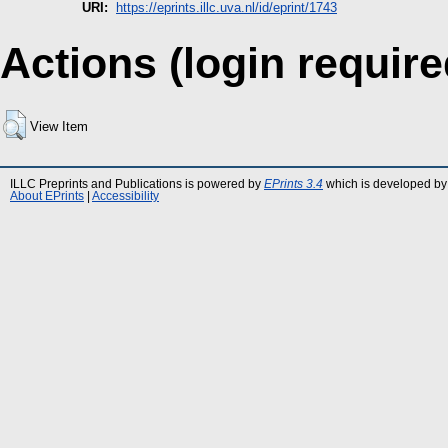
URI:
https://eprints.illc.uva.nl/id/eprint/1743
Actions (login require
View Item
ILLC Preprints and Publications is powered by
EPrints 3.4
which is developed by
About EPrints
|
Accessibility