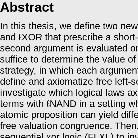
Abstract
In this thesis, we define two ne
and ℓXOR that prescribe a short-c
second argument is evaluated onl
suffice to determine the value of
strategy, in which each argument 
define and axiomatize free left-s
investigate which logical laws ax
terms with ℓNAND in a setting w
atomic proposition can yield diff
free valuation congruence. Then,
sequential xor logic (FLXL) to in