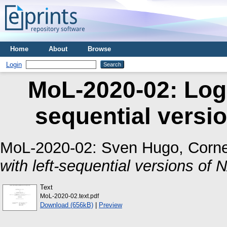
Home
About
Browse
Login
MoL-2020-02: Logi
sequential vers
MoL-2020-02:
Sven Hugo, Corne
with left-sequential versions o
Text
MoL-2020-02.text.pdf
Download (656kB)
|
Preview