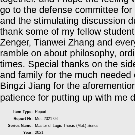
go to the defense committee for 
and the stimulating discussion du
thank some of my fellow student
Zenger, Tianwei Zhang and every
ramble on about philosophy, ord
times. Special thanks on the sid
and family for the much needed d
Bingzi Jiang for the aforementio
patience for putting up with me
Item Type:
Report
Report Nr:
MoL-2021-08
Series Name:
Master of Logic Thesis (MoL) Series
Year:
2021