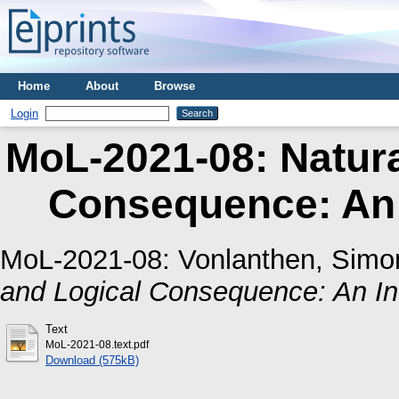
Home
About
Browse
Login
MoL-2021-08: Natur
Consequence: An I
MoL-2021-08:
Vonlanthen, Simo
and Logical Consequence: An Inf
Text
MoL-2021-08.text.pdf
Download (575kB)