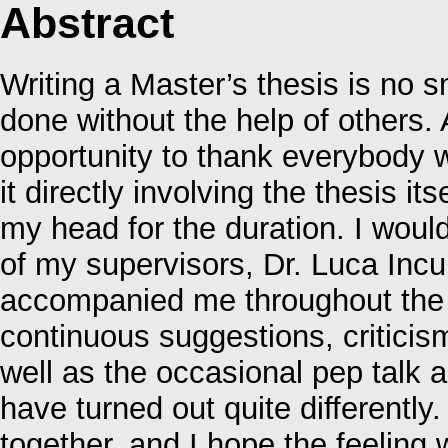
Abstract
Writing a Master’s thesis is no s
done without the help of others. 
opportunity to thank everybody 
it directly involving the thesis it
my head for the duration. I would
of my supervisors, Dr. Luca Incur
accompanied me throughout the e
continuous suggestions, criticism
well as the occasional pep talk
have turned out quite differently
together, and I hope the feelin