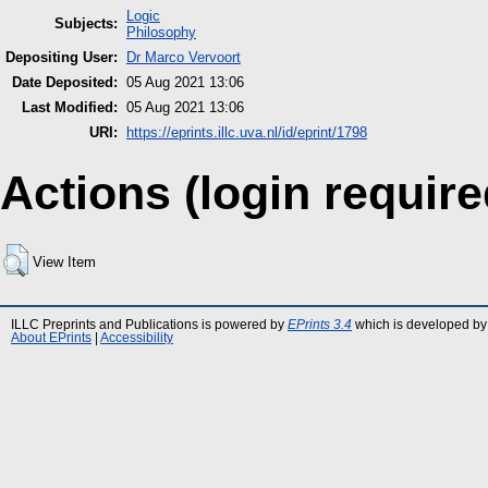
Logic
Subjects:
Philosophy
Depositing User:
Dr Marco Vervoort
Date Deposited:
05 Aug 2021 13:06
Last Modified:
05 Aug 2021 13:06
URI:
https://eprints.illc.uva.nl/id/eprint/1798
Actions (login require
View Item
ILLC Preprints and Publications is powered by
EPrints 3.4
which is developed by
About EPrints
|
Accessibility