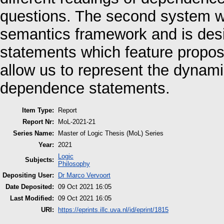
questions. The second system wi
semantics framework and is des
statements which feature proposi
allow us to represent the dynami
dependence statements.
Item Type:
Report
Report Nr:
MoL-2021-21
Series Name:
Master of Logic Thesis (MoL) Series
Year:
2021
Logic
Subjects:
Philosophy
Depositing User:
Dr Marco Vervoort
Date Deposited:
09 Oct 2021 16:05
Last Modified:
09 Oct 2021 16:05
URI:
https://eprints.illc.uva.nl/id/eprint/1815