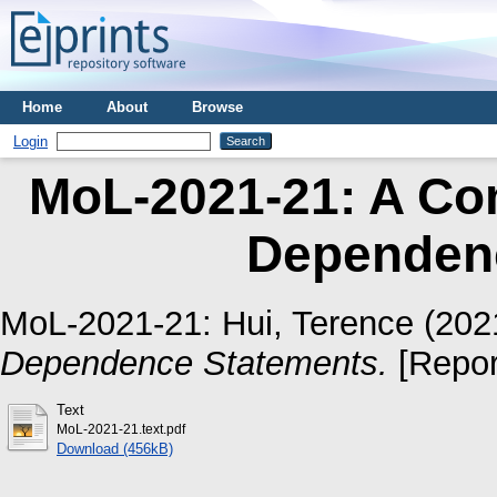
Home
About
Browse
Login
MoL-2021-21: A Com
Dependen
MoL-2021-21:
Hui, Terence
(202
Dependence Statements.
[Repor
Text
MoL-2021-21.text.pdf
Download (456kB)