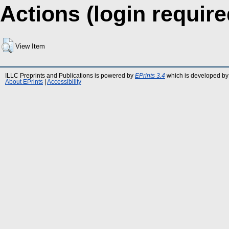
Actions (login require
View Item
ILLC Preprints and Publications is powered by
EPrints 3.4
which is developed by
About EPrints
|
Accessibility