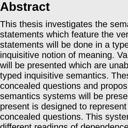
Abstract
This thesis investigates the sem
statements which feature the ve
statements will be done in a ty
inquisitive notion of meaning. 
will be presented which are unab
typed inquisitive semantics. Th
concealed questions and proposi
semantics systems will be presen
present is designed to represen
concealed questions. This system
different readings of dependenc