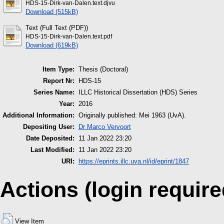
HDS-15-Dirk-van-Dalen.text.djvu
Download (515kB)
Text (Full Text (PDF))
HDS-15-Dirk-van-Dalen.text.pdf
Download (619kB)
Item Type:
Thesis (Doctoral)
Report Nr:
HDS-15
Series Name:
ILLC Historical Dissertation (HDS) Series
Year:
2016
Additional Information:
Originally published: Mei 1963 (UvA).
Depositing User:
Dr Marco Vervoort
Date Deposited:
11 Jan 2022 23:20
Last Modified:
11 Jan 2022 23:20
URI:
https://eprints.illc.uva.nl/id/eprint/1847
Actions (login require
View Item