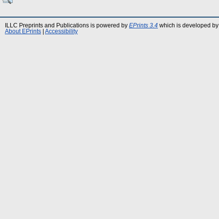
ILLC Preprints and Publications is powered by
EPrints 3.4
which is developed by
About EPrints
|
Accessibility