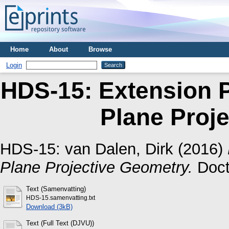
Home
About
Browse
Login
HDS-15: Extension Pr
Plane Proj
HDS-15:
van Dalen, Dirk
(2016)
Plane Projective Geometry.
Docto
Text (Samenvatting)
HDS-15.samenvatting.txt
Download (3kB)
Text (Full Text (DJVU))