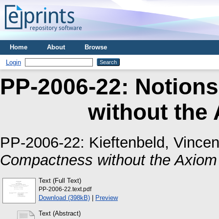
Home
About
Browse
Login
PP-2006-22: Notion
without the
PP-2006-22:
Kieftenbeld, Vincen
Compactness without the Axiom 
Text (Full Text)
PP-2006-22.text.pdf
Download (398kB)
|
Preview
Text (Abstract)