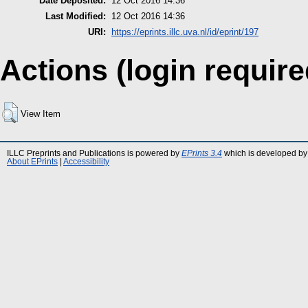
Date Deposited:
12 Oct 2016 14:36
Last Modified:
12 Oct 2016 14:36
URI:
https://eprints.illc.uva.nl/id/eprint/197
Actions (login require
View Item
ILLC Preprints and Publications is powered by
EPrints 3.4
which is developed by
About EPrints
|
Accessibility