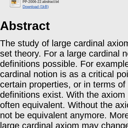
PP-2006-22.abstract.txt
Download (1kB)
Abstract
The study of large cardinal axio
set theory. For a large cardinal 
definitions possible. For examp
cardinal notion is as a critical 
certain properties, or in terms of
definitions exist. With the axiom
often equivalent. Without the ax
not be equivalent anymore. More
large cardinal axiom may change