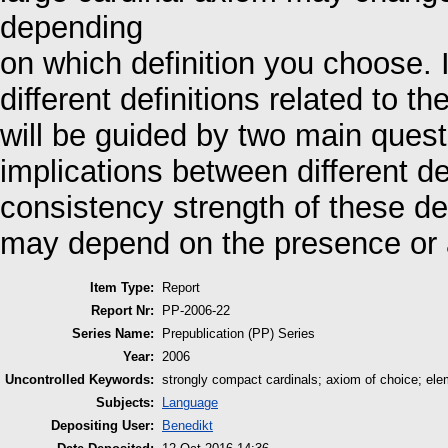
depending
on which definition you choose. 
different definitions related to 
will be guided by two main quest
implications between different de
consistency strength of these de
may depend on the presence or 
Item Type:
Report
Report Nr:
PP-2006-22
Series Name:
Prepublication (PP) Series
Year:
2006
Uncontrolled Keywords:
strongly compact cardinals; axiom of choice; ele
Subjects:
Language
Depositing User:
Benedikt