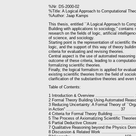
%Nr: DS-2000-02
%Title: A Logical Approach to Computational Theor
%Author: Jaap Kamps
This thesis, entitled ``A Logical Approach to Com
Building with applications to sociology,'' contains 
research on the fields of logic, artificial intellige
of science, and sociology.
Starting point is the representation of scientific th
logic, and the support of this way of theory buildi
criteria for evaluating and revising theories.
Central aspect is the use of automated reasoning
outcome of these criteria, leading to a computati
formalizing scientific theories.
Finally, the logical formalism is applied for evalua
existing scientific theories from the field of sociol
clarification of the substantive theories and even 
Table of Contents:
1 Introduction & Overview ................................
2 Formal Theory Building Using Automated Reason
3 Reducing Uncertainty: A Formal Theory of ``Org
in Action'' ............................................ 37
4 Criteria for Formal Theory Building ..................
5 The Process of Axiomatizing Scientific Theories .
6 Partial Deductive Closure ..............................
7 Qualitative Reasoning beyond the Physics Domai
8 Discussion & Related Work ...........................