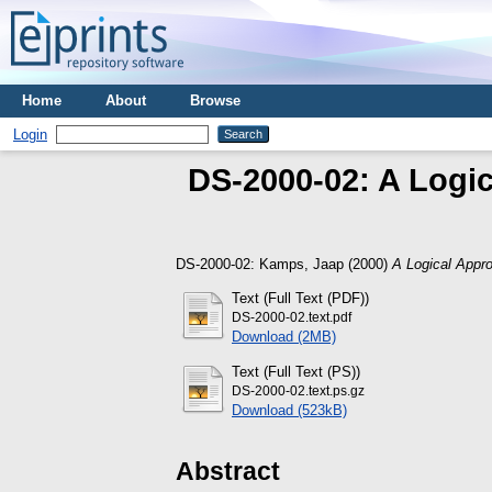
Home
About
Browse
Login
DS-2000-02: A Logic
DS-2000-02:
Kamps, Jaap
(2000)
A Logical Appro
Text (Full Text (PDF))
DS-2000-02.text.pdf
Download (2MB)
Text (Full Text (PS))
DS-2000-02.text.ps.gz
Download (523kB)
Abstract