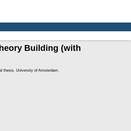
heory Building (with
l thesis, University of Amsterdam.