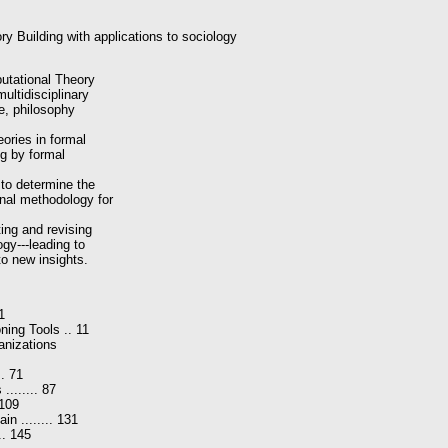
y Building with applications to sociology
putational Theory
multidisciplinary
nce, philosophy
eories in formal
ng by formal
 to determine the
onal methodology for
ting and revising
ogy---leading to
to new insights.
 1
ing Tools .. 11
anizations
.. 71
....... 87
 109
n ........ 131
... 145