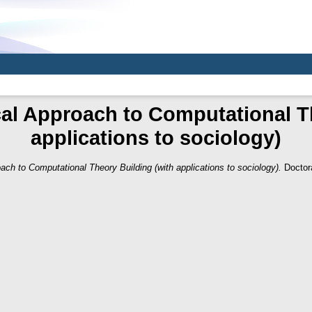
al Approach to Computational T
applications to sociology)
ach to Computational Theory Building (with applications to sociology).
Doctora