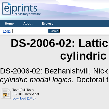
Home
About
Browse
Login
DS-2006-02: Lattic
cylindric
DS-2006-02:
Bezhanishvili, Nick
cylindric modal logics.
Doctoral t
Text (Full Text)
DS-2006-02.text.pdf
Download (1MB)