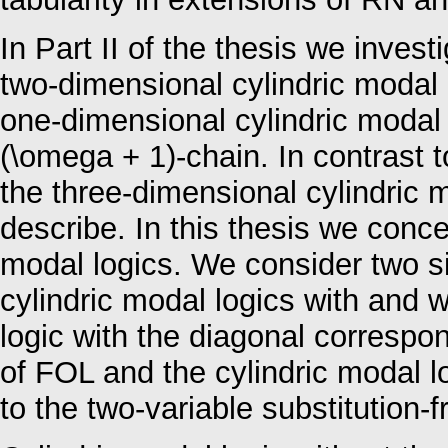
In Part II of the thesis we investi
two-dimensional cylindric modal l
one-dimensional cylindric modal l
(\omega + 1)-chain. In contrast to
the three-dimensional cylindric m
describe. In this thesis we conc
modal logics. We consider two si
cylindric modal logics with and w
logic with the diagonal correspon
of FOL and the cylindric modal l
to the two-variable substitution-