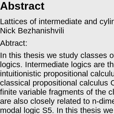
Abstract
Lattices of intermediate and cyli
Nick Bezhanishvili
Abtract:
In this thesis we study classes 
logics. Intermediate logics are th
intuitionistic propositional calc
classical propositional calculus
finite variable fragments of the c
are also closely related to n-di
modal logic S5. In this thesis we