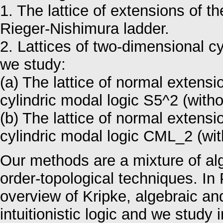
1. The lattice of extensions of t
Rieger-Nishimura ladder.
2. Lattices of two-dimensional cyl
we study:
(a) The lattice of normal extens
cylindric modal logic S5^2 (witho
(b) The lattice of normal extens
cylindric modal logic CML_2 (wit
Our methods are a mixture of alg
order-topological techniques. In 
overview of Kripke, algebraic an
intuitionistic logic and we study in