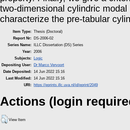
two-dimensional cylindric modal 
characterize the pre-tabular cyli
Item Type:
Thesis (Doctoral)
Report Nr:
DS-2006-02
Series Name:
ILLC Dissertation (DS) Series
Year:
2006
Subjects:
Logic
Depositing User:
Dr Marco Vervoort
Date Deposited:
14 Jun 2022 15:16
Last Modified:
14 Jun 2022 15:16
URI:
https://eprints.illc.uva.nl/id/eprint/2049
Actions (login require
View Item