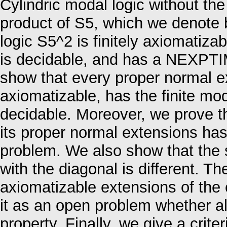
Cylindric modal logic without th
product of S5, which we denote 
logic S5^2 is finitely axiomatizab
is decidable, and has a NEXPTIM
show that every proper normal ex
axiomatizable, has the finite mod
decidable. Moreover, we prove tha
its proper normal extensions has
problem. We also show that the si
with the diagonal is different. T
axiomatizable extensions of the
it as an open problem whether al
property. Finally, we give a criter