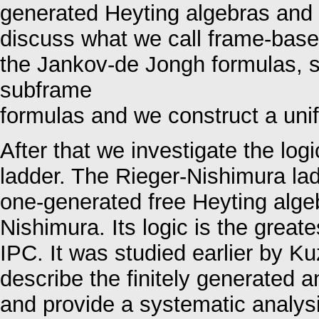
generated Heyting algebras and t
discuss what we call frame-based
the Jankov-de Jongh formulas, s
subframe
formulas and we construct a unif
After that we investigate the lo
ladder. The Rieger-Nishimura lad
one-generated free Heyting alge
Nishimura. Its logic is the great
IPC. It was studied earlier by K
describe the finitely generated a
and provide a systematic analysi