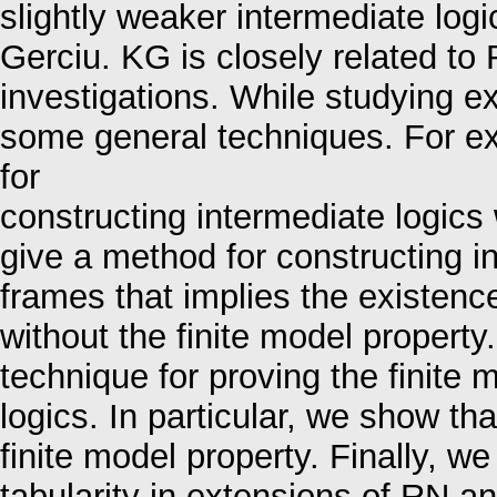
slightly weaker intermediate lo
Gerciu. KG is closely related to
investigations. While studying 
some general techniques. For e
for
constructing intermediate logics 
give a method for constructing inf
frames that implies the existenc
without the finite model property
technique for proving the finite 
logics. In particular, we show t
finite model property. Finally, we 
tabularity in extensions of RN a