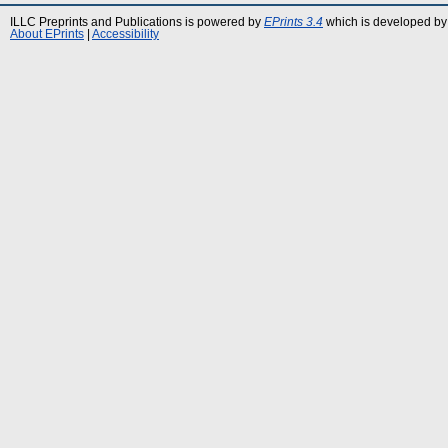
ILLC Preprints and Publications is powered by
EPrints 3.4
which is developed by
About EPrints
|
Accessibility