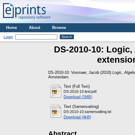
Home
About
Browse
Login
DS-2010-10: Logic, 
extension
DS-2010-10:
Vosmaer, Jacob
(2010)
Logic, Algebr
Amsterdam.
Text (Full Text)
DS-2010-10.text.pdf
Download (1MB)
Text (Samenvatting)
DS-2010-10.samenvatting.txt
Download (4kB)
Abstract