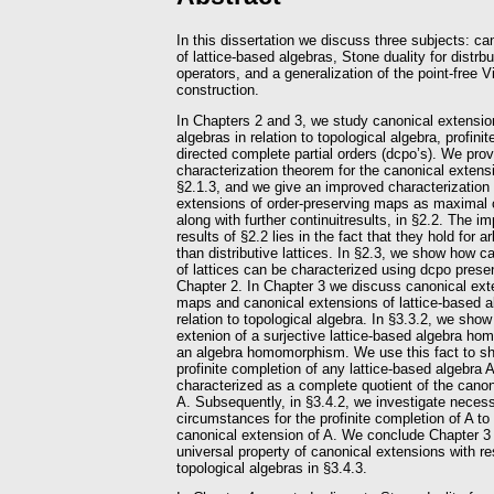
In this dissertation we discuss three subjects: c
of lattice-based algebras, Stone duality for distrbu
operators, and a generalization of the point-free V
construction.
In Chapters 2 and 3, we study canonical extension
algebras in relation to topological algebra, profin
directed complete partial orders (dcpo’s). We prov
characterization theorem for the canonical extensio
§2.1.3, and we give an improved characterization 
extensions of order-preserving maps as maximal 
along with further continuitresults, in §2.2. The i
results of §2.2 lies in the fact that they hold for ar
than distributive lattices. In §2.3, we show how c
of lattices can be characterized using dcpo prese
Chapter 2. In Chapter 3 we discuss canonical exte
maps and canonical extensions of lattice-based al
relation to topological algebra. In §3.3.2, we show
extenion of a surjective lattice-based algebra h
an algebra homomorphism. We use this fact to sho
profinite completion of any lattice-based algebra 
characterized as a complete quotient of the canon
A. Subsequently, in §3.4.2, we investigate necess
circumstances for the profinite completion of A to
canonical extension of A. We conclude Chapter 3 
universal property of canonical extensions with r
topological algebras in §3.4.3.