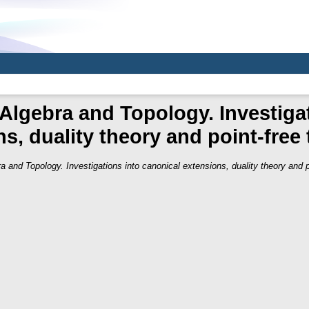
Algebra and Topology. Investiga
s, duality theory and point-free
a and Topology. Investigations into canonical extensions, duality theory and p