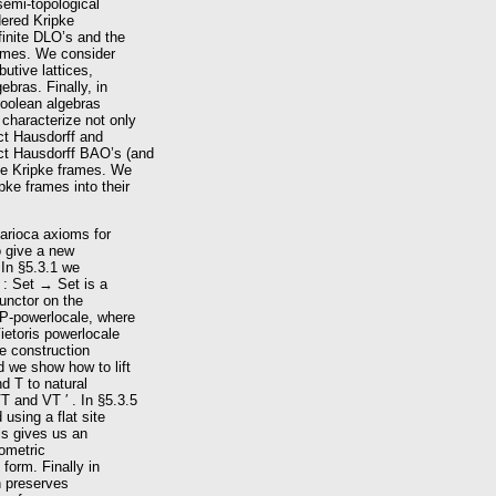
semi-topological
dered Kripke
finite DLO’s and the
frames. We consider
butive lattices,
bras. Finally, in
 Boolean algebras
characterize not only
ct Hausdorff and
ct Hausdorff BAO’s (and
ite Kripke frames. We
ke frames into their
Carioca axioms for
o give a new
 In §5.3.1 we
 : Set → Set is a
functor on the
 P-powerlocale, where
Vietoris powerlocale
le construction
d we show how to lift
d T to natural
T and VT ′ . In §5.3.5
using a flat site
is gives us an
eometric
form. Finally in
n preserves