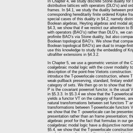
In Chapter 4, we study discrete Stone duality for 
distributive lattices with operators (DLO’s) and or
frames. In §4.1, we study the duality between pro
corresponding hereditarily finite ordered Kripke 
special cases of this duality in §4.2, namely distri
Boolean algebras, Heyting algebras and modal alge
§4.3, we show that if we restrict our attention to
with operators (BAO’s) rather than DLO’s, we can 
profinite BAO’s via Stone duality, but also compa
Boolean topological BAO’s. We show that compa
Boolean topological BAO’s) are dual to image-fin
use this knowledge to study the embedding of Krip
ultrafilter extensions in §4.3.2.
In Chapter 5, we use a geometric version of the 
coalgebraic modal logic with the cover modality t
description of the point-free Vietoris construction.
introduce the T-powerlocale construction, where T
weak-pullback preserving, standard, finitary endo
category of sets. We then go on to show that the
P is the covariant powerset functor, is the usual 
in §5.3.3. In §5.3.4 we show that the T-powerloca
yields a functor VT on the category of frames, an
natural transformations between set functors T′ an
transformations between T-powerlocale functors V
we show that the T -powerlocale can be presented 
presentation rather than an frame presentation; th
algebraic proof for the fact that formulas in our g
coalgebraic modal logic have a disjunctive normal 
§5.4, we show that the T-powerlocale constructio