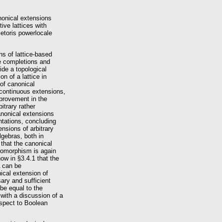
anonical extensions
tive lattices with
ietoris powerlocale
s of lattice-based
ite completions and
ide a topological
n of a lattice in
of canonical
continuous extensions,
mprovement in the
bitrary rather
anonical extensions
ntations, concluding
nsions of arbitrary
gebras, both in
 that the canonical
omomorphism is again
w in §3.4.1 that the
A can be
ical extension of
ary and sufficient
 be equal to the
with a discussion of a
espect to Boolean