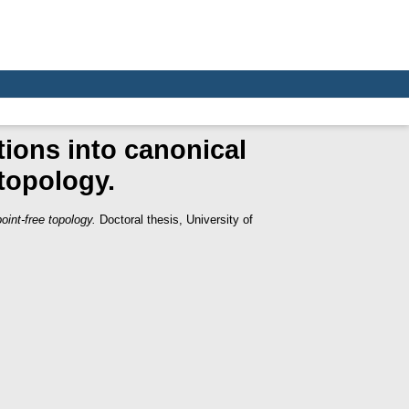
tions into canonical
 topology.
oint-free topology.
Doctoral thesis, University of