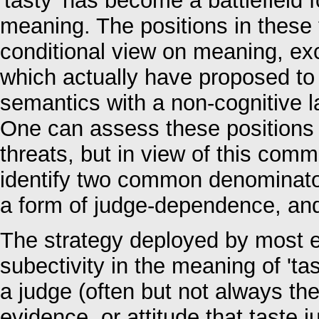
'tasty' has become a battlefield f
meaning. The positions in these 
conditional view on meaning, exc
which actually have proposed to
semantics with a non-cognitive l
One can assess these positions c
threats, but in view of this com
identify two common denominators
a form of judge-dependence, and 
The strategy deployed by most ex
subectivity in the meaning of 'tas
a judge (often but not always the
evidence, or attitude that taste