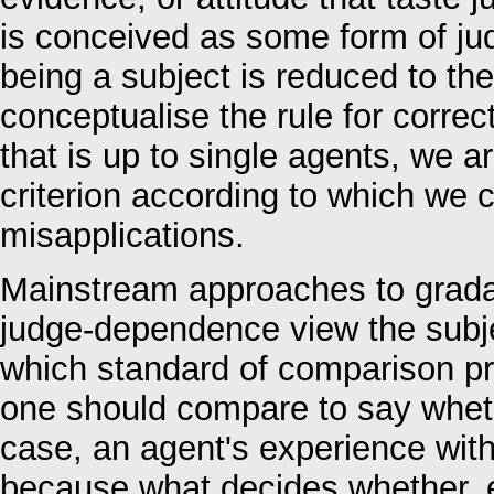
is conceived as some form of ju
being a subject is reduced to the
conceptualise the rule for correc
that is up to single agents, we ar
criterion according to which we 
misapplications.
Mainstream approaches to gradabi
judge-dependence view the subjec
which standard of comparison pre
one should compare to say whethe
case, an agent's experience wit
because what decides whether, e.