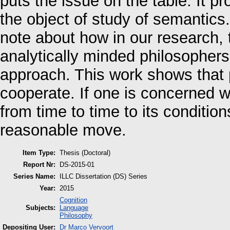
puts the issue on the table. It p
the object of study of semantic
note about how in our research, t
analytically minded philosophers
approach. This work shows tha
cooperate. If one is concerned wi
from time to time to its condition
reasonable move.
Item Type:
Thesis (Doctoral)
Report Nr:
DS-2015-01
Series Name:
ILLC Dissertation (DS) Series
Year:
2015
Cognition
Subjects:
Language
Philosophy
Depositing User:
Dr Marco Vervoort