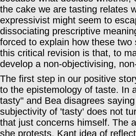
the cake we are tasting relates w
expressivist might seem to esca
dissociating prescriptive meanin
forced to explain how these two 
this critical revision is that, t
develop a non-objectivising, non-i
The first step in our positive sto
to the epistemology of taste. In 
tasty" and Bea disagrees saying 
subjectivity of 'tasty' does not 
that just concerns himself. The 
she protests. Kant idea of refle