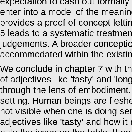
expectation to cash out formally 
enter into a model of the meaning
provides a proof of concept letti
5 leads to a systematic treatmen
judgements. A broader conceptio
accommodated within the existi
We conclude in chapter 7 with th
of adjectives like 'tasty' and 'lo
through the lens of embodiment.
setting. Human beings are flesh
not visible when one is doing s
adjectives like 'tasty' and how it