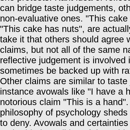
can bridge taste judgements, ot
non-evaluative ones. "This cake i
"This cake has nuts", are actually
take it that others should agree 
claims, but not all of the same 
reflective judgement is involved
sometimes be backed up with rati
Other claims are similar to taste
instance avowals like "I have a 
notorious claim "This is a hand"
philosophy of psychology sheds 
to deny. Avowals and certaintie