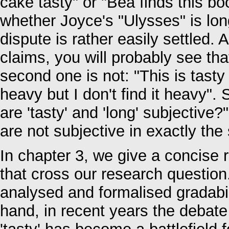
cake tasty" or "Bea finds this bo
whether Joyce's "Ulysses" is lon
dispute is rather easily settled. 
claims, you will probably see that
second one is not: "This is tasty b
heavy but I don't find it heavy". 
are 'tasty' and 'long' subjective
are not subjective in exactly th
In chapter 3, we give a concise 
that cross our research questio
analysed and formalised gradabili
hand, in recent years the debate