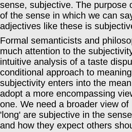
sense, subjective. The purpose o
of the sense in which we can sa
adjectives like these is subjectiv
Formal semanticists and philoso
much attention to the subjectivity
intuitive analysis of a taste dispu
conditional approach to meaning
subjectivity enters into the mean
adopt a more encompassing view 
one. We need a broader view of in
'long' are subjective in the sens
and how they expect others shoul