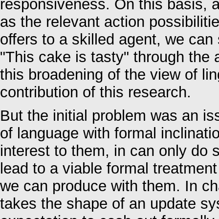
responsiveness. On this basis, a
as the relevant action possibilit
offers to a skilled agent, we can
"This cake is tasty" through the a
this broadening of the view of l
contribution of this research.
But the initial problem was an i
of language with formal inclinatio
interest to them, in can only do
lead to a viable formal treatmen
we can produce with them. In ch
takes the shape of an update sys