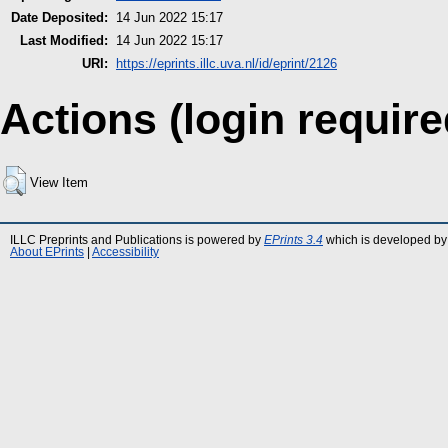
Date Deposited:
14 Jun 2022 15:17
Last Modified:
14 Jun 2022 15:17
URI:
https://eprints.illc.uva.nl/id/eprint/2126
Actions (login require
View Item
ILLC Preprints and Publications is powered by
EPrints 3.4
which is developed by
About EPrints
|
Accessibility