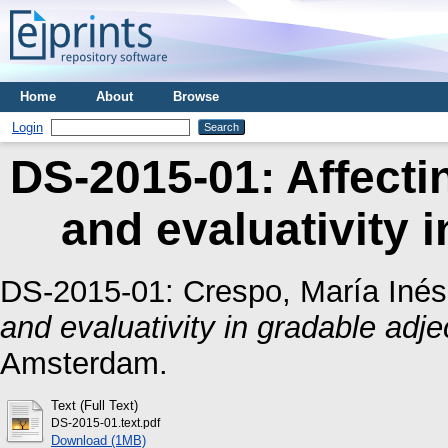
Home
About
Browse
Login
DS-2015-01: Affecti
and evaluativity i
DS-2015-01:
Crespo, María Inés
and evaluativity in gradable adje
Amsterdam.
Text (Full Text)
DS-2015-01.text.pdf
Download (1MB)