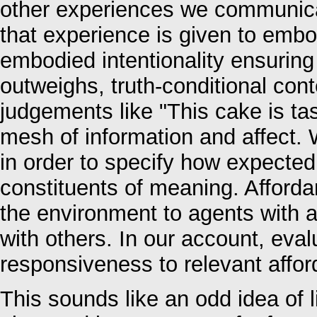
other experiences we communicat
that experience is given to emb
embodied intentionality ensuring
outweighs, truth-conditional con
judgements like "This cake is tas
mesh of information and affect. 
in order to specify how expected
constituents of meaning. Affordan
the environment to agents with ab
with others. In our account, ev
responsiveness to relevant affo
This sounds like an odd idea of l