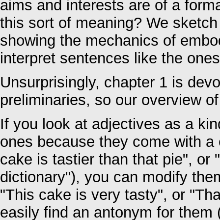
aims and interests are of a for
this sort of meaning? We sketch
showing the mechanics of embodi
interpret sentences like the one
Unsurprisingly, chapter 1 is devo
preliminaries, so our overview of
If you look at adjectives as a ki
ones because they come with a 
cake is tastier than that pie", or
dictionary"), you can modify them
"This cake is very tasty", or "Th
easily find an antonym for them (