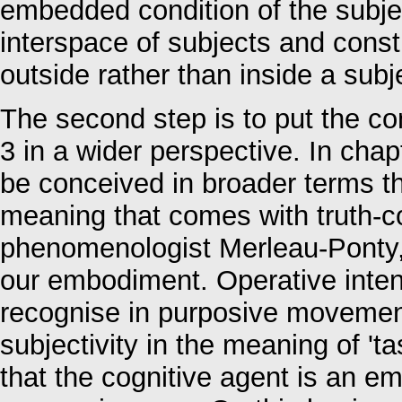
embedded condition of the subjec
interspace of subjects and cons
outside rather than inside a sub
The second step is to put the 
3 in a wider perspective. In cha
be conceived in broader terms th
meaning that comes with truth-co
phenomenologist Merleau-Ponty, in
our embodiment. Operative intent
recognise in purposive movement,
subjectivity in the meaning of 'tas
that the cognitive agent is an e