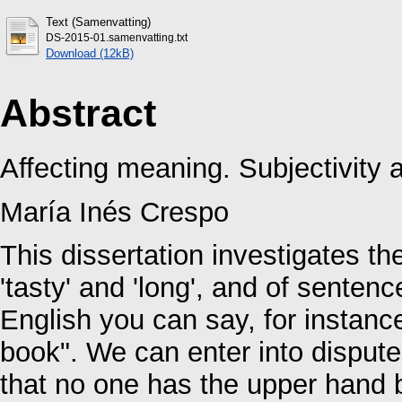
Text (Samenvatting)
DS-2015-01.samenvatting.txt
Download (12kB)
Abstract
Affecting meaning. Subjectivity a
María Inés Crespo
This dissertation investigates th
'tasty' and 'long', and of sente
English you can say, for instance
book". We can enter into disputes
that no one has the upper hand b