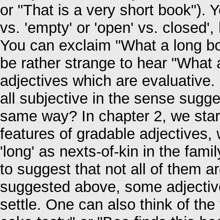
or "That is a very short book"). Y
vs. 'empty' or 'open' vs. closed', 
You can exclaim "What a long boo
be rather strange to hear "What 
adjectives which are evaluative.
all subjective in the sense sugg
same way? In chapter 2, we start
features of gradable adjectives, 
'long' as nexts-of-kin in the fami
to suggest that not all of them a
suggested above, some adjective
settle. One can also think of the 