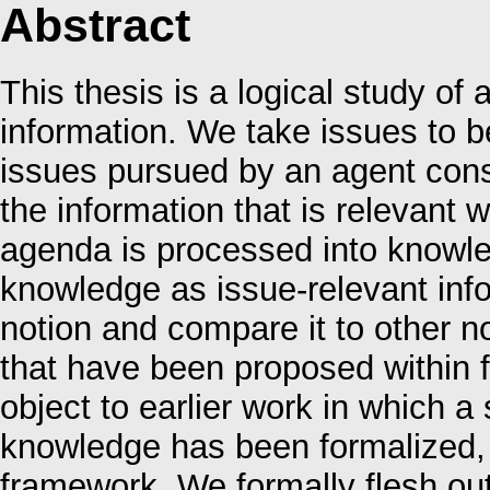
Abstract
This thesis is a logical study of
information. We take issues to be
issues pursued by an agent cons
the information that is relevant 
agenda is processed into knowle
knowledge as issue-relevant info
notion and compare it to other n
that have been proposed within f
object to earlier work in which a 
knowledge has been formalized, p
framework. We formally flesh ou