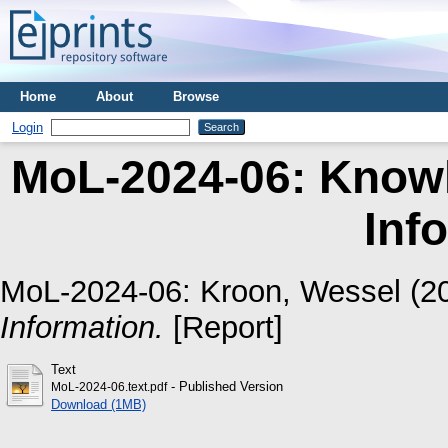
Home
About
Browse
Login
MoL-2024-06: Knowl
Inf
MoL-2024-06:
Kroon, Wessel
(2
Information.
[Report]
Text
- Published Version
MoL-2024-06.text.pdf
Download (1MB)