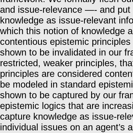
and issue-relevance —- and put 
knowledge as issue-relevant inf
which this notion of knowledge a
contentious epistemic principles
shown to be invalidated in our 
restricted, weaker principles, th
principles are considered conte
be modeled in standard epistemic
shown to be captured by our fra
epistemic logics that are increa
capture knowledge as issue-relev
individual issues on an agent’s 