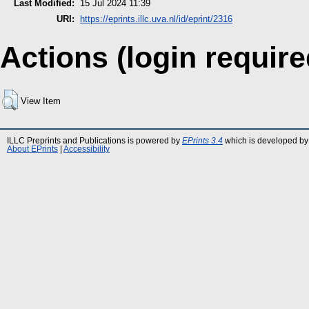
Last Modified:
15 Jul 2024 11:39
URI:
https://eprints.illc.uva.nl/id/eprint/2316
Actions (login require
View Item
ILLC Preprints and Publications is powered by
EPrints 3.4
which is developed by
About EPrints
|
Accessibility