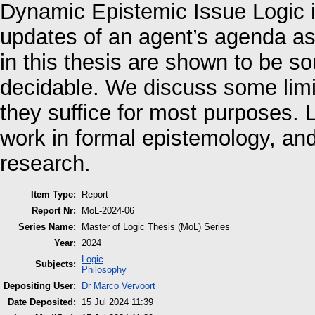
Dynamic Epistemic Issue Logic
updates of an agent’s agenda as 
in this thesis are shown to be s
decidable. We discuss some limit
they suffice for most purposes. 
work in formal epistemology, and 
research.
Item Type:
Report
Report Nr:
MoL-2024-06
Series Name:
Master of Logic Thesis (MoL) Series
Year:
2024
Logic
Subjects:
Philosophy
Depositing User:
Dr Marco Vervoort
Date Deposited:
15 Jul 2024 11:39