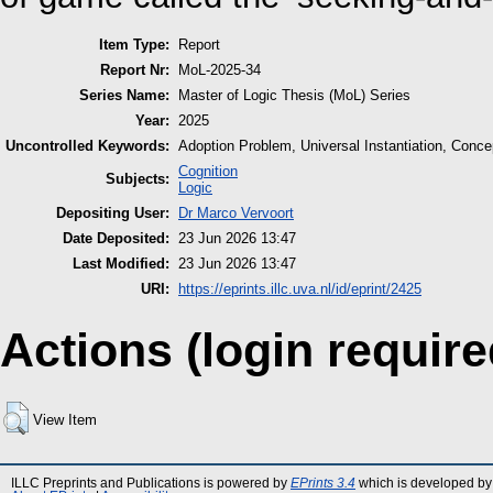
Item Type:
Report
Report Nr:
MoL-2025-34
Series Name:
Master of Logic Thesis (MoL) Series
Year:
2025
Uncontrolled Keywords:
Adoption Problem, Universal Instantiation, Concep
Cognition
Subjects:
Logic
Depositing User:
Dr Marco Vervoort
Date Deposited:
23 Jun 2026 13:47
Last Modified:
23 Jun 2026 13:47
URI:
https://eprints.illc.uva.nl/id/eprint/2425
Actions (login require
View Item
ILLC Preprints and Publications is powered by
EPrints 3.4
which is developed by