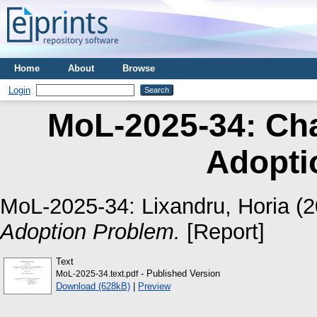
Home
About
Browse
Login
MoL-2025-34: Cha
Adopti
MoL-2025-34:
Lixandru, Horia
(2
Adoption Problem.
[Report]
Text
- Published Version
MoL-2025-34.text.pdf
Download (628kB)
|
Preview