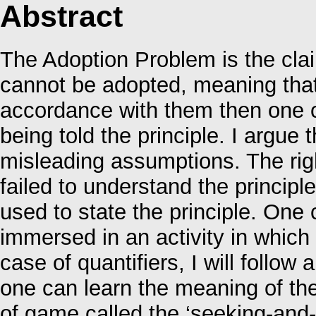
Abstract
The Adoption Problem is the claim
cannot be adopted, meaning that 
accordance with them then one ca
being told the principle. I argue
misleading assumptions. The rig
failed to understand the princip
used to state the principle. One
immersed in an activity in whic
case of quantifiers, I will follo
one can learn the meaning of the 
of game called the ‘seeking-and-