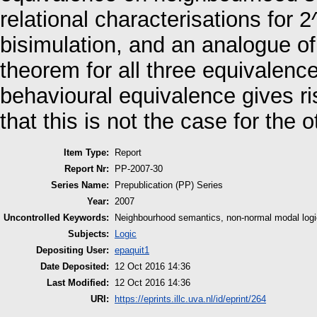
relational characterisations for
bisimulation, and an analogue o
theorem for all three equivalenc
behavioural equivalence gives r
that this is not the case for the
Item Type:
Report
Report Nr:
PP-2007-30
Series Name:
Prepublication (PP) Series
Year:
2007
Uncontrolled Keywords:
Neighbourhood semantics, non-normal modal logic,
Subjects:
Logic
Depositing User:
epaquit1
Date Deposited:
12 Oct 2016 14:36
Last Modified:
12 Oct 2016 14:36
URI:
https://eprints.illc.uva.nl/id/eprint/264