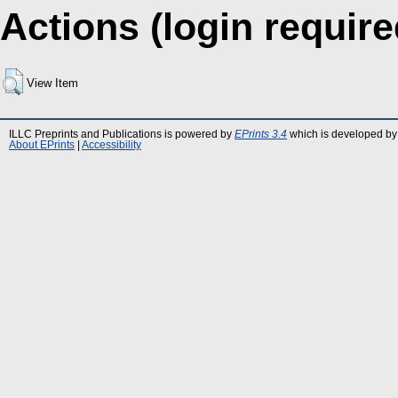
Actions (login require
View Item
ILLC Preprints and Publications is powered by
EPrints 3.4
which is developed by
About EPrints
|
Accessibility