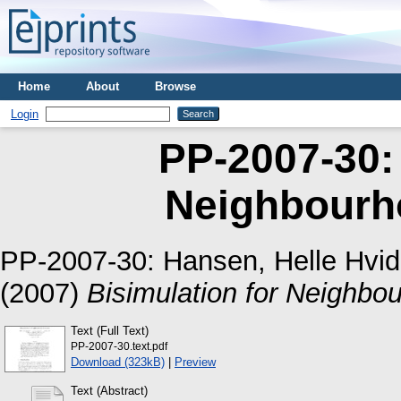
Home
About
Browse
Login
PP-2007-30: 
Neighbourh
PP-2007-30:
Hansen, Helle Hvid
(2007)
Bisimulation for Neighbo
Text (Full Text)
PP-2007-30.text.pdf
Download (323kB)
|
Preview
Text (Abstract)