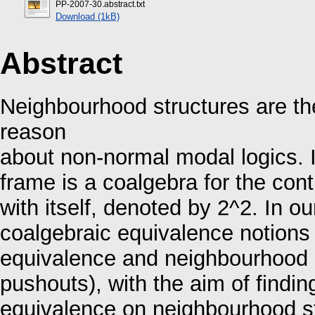
PP-2007-30.abstract.txt
Download (1kB)
Abstract
Neighbourhood structures are th
reason
about non-normal modal logics. 
frame is a coalgebra for the co
with itself, denoted by 2^2. In o
coalgebraic equivalence notions 
equivalence and neighbourhood b
pushouts), with the aim of finding
equivalence on neighbourhood st