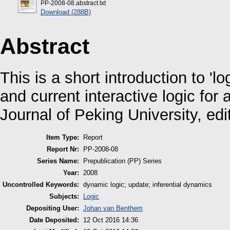
PP-2008-08.abstract.txt
Download (288B)
Abstract
This is a short introduction to 'l
and current interactive logic for 
Journal of Peking University, ed
Item Type:
Report
Report Nr:
PP-2008-08
Series Name:
Prepublication (PP) Series
Year:
2008
Uncontrolled Keywords:
dynamic logic; update; inferential dynamics
Subjects:
Logic
Depositing User:
Johan van Benthem
Date Deposited:
12 Oct 2016 14:36