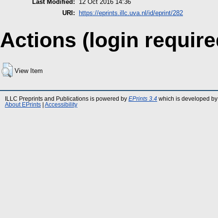
Last Modified:
12 Oct 2016 14:36
URI:
https://eprints.illc.uva.nl/id/eprint/282
Actions (login require
View Item
ILLC Preprints and Publications is powered by
EPrints 3.4
which is developed by
About EPrints
|
Accessibility