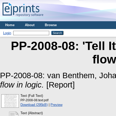
Home
About
Browse
Login
PP-2008-08: 'Tell It
flow
PP-2008-08:
van Benthem, Joh
flow in logic.
[Report]
Text (Full Text)
PP-2008-08.text.pdf
Download (295kB)
|
Preview
Text (Abstract)