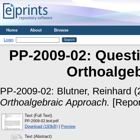
Home
About
Browse
Login
PP-2009-02: Quest
Orthoalge
PP-2009-02:
Blutner, Reinhard
(
Orthoalgebraic Approach.
[Repor
Text (Full Text)
PP-2009-02.text.pdf
Download (193kB)
|
Preview
Text (Abstract)