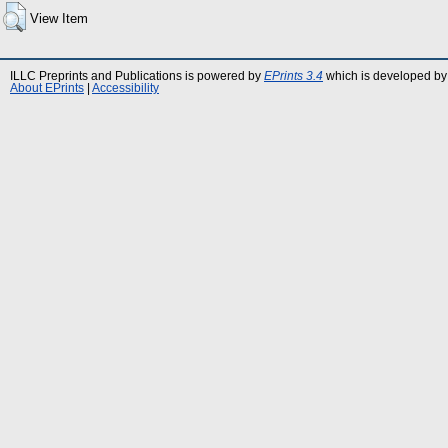
View Item
ILLC Preprints and Publications is powered by
EPrints 3.4
which is developed by
About EPrints
|
Accessibility