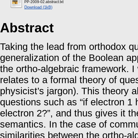
PP-2009-02.abstract.txt
Download (1kB)
Abstract
Taking the lead from orthodox qu
generalization of the Boolean ap
the ortho-algebraic framework. I 
relates to a formal theory of ques
physicist’s jargon). This theory 
questions such as “if electron 1 
electron 2?”, and thus gives it t
semantics. In the case of commu
similarities between the ortho-a