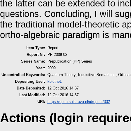
the latter can be extended to in
questions. Concluding, I will su
the traditional model-theoretic 
ortho-algebraic paradigm is man
Item Type:
Report
Report Nr:
PP-2009-02
Series Name:
Prepublication (PP) Series
Year:
2009
Uncontrolled Keywords:
Quantum Theory; Inquisitive Semantics:; Orthoal
Depositing User:
kblutne1
Date Deposited:
12 Oct 2016 14:37
Last Modified:
12 Oct 2016 14:37
URI:
https://eprints.illc.uva.nl/id/eprint/332
Actions (login require