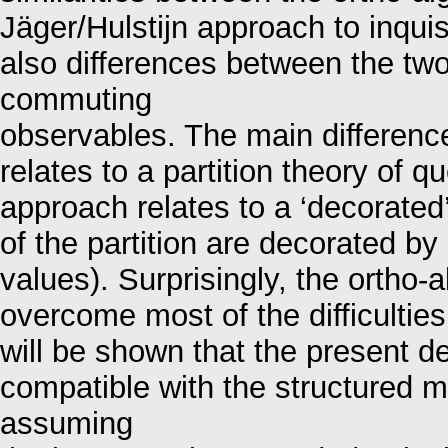
Jäger/Hulstijn approach to inqui
also differences between the tw
commuting
observables. The main difference
relates to a partition theory of 
approach relates to a ‘decorated’
of the partition are decorated by
values). Surprisingly, the ortho-
overcome most of the difficulties
will be shown that the present dec
compatible with the structured 
assuming