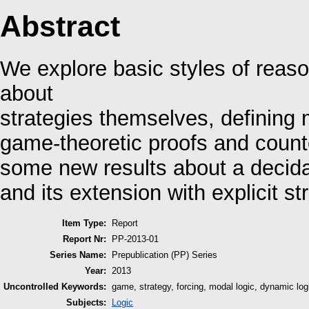
Abstract
We explore basic styles of reaso
about
strategies themselves, defining m
game-theoretic proofs and counte
some new results about a decidab
and its extension with explicit st
Item Type:
Report
Report Nr:
PP-2013-01
Series Name:
Prepublication (PP) Series
Year:
2013
Uncontrolled Keywords:
game, strategy, forcing, modal logic, dynamic log
Subjects:
Logic