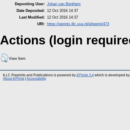
Depositing User:
Johan van Benthem
Date Deposited:
12 Oct 2016 14:37
Last Modified:
12 Oct 2016 14:37
URI:
https://eprints.illc.uva.nl/id/eprint/473
Actions (login require
View Item
ILLC Preprints and Publications is powered by
EPrints 3.4
which is developed by
About EPrints
|
Accessibility