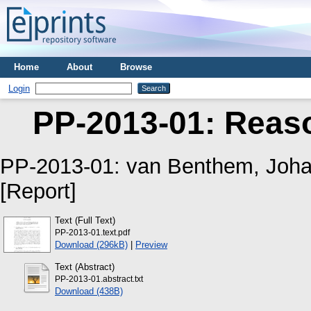
Home
About
Browse
Login
PP-2013-01: Reaso
PP-2013-01:
van Benthem, Joh
[Report]
Text (Full Text)
PP-2013-01.text.pdf
Download (296kB)
|
Preview
Text (Abstract)
PP-2013-01.abstract.txt
Download (438B)