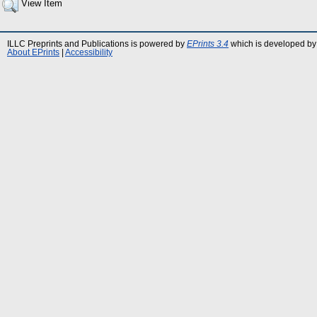
View Item
ILLC Preprints and Publications is powered by
EPrints 3.4
which is developed by
About EPrints
|
Accessibility