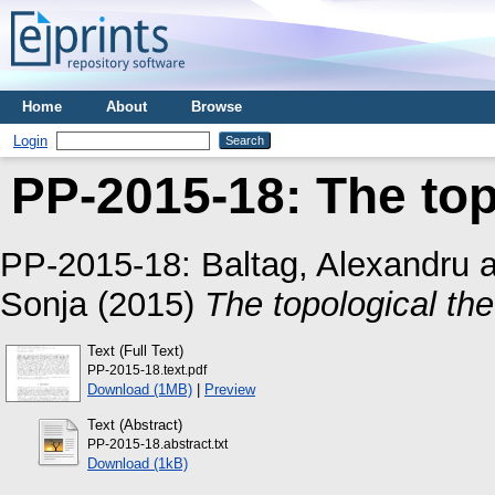
Home
About
Browse
Login
PP-2015-18: The topo
PP-2015-18:
Baltag, Alexandru
a
Sonja
(2015)
The topological theo
Text (Full Text)
PP-2015-18.text.pdf
Download (1MB)
|
Preview
Text (Abstract)
PP-2015-18.abstract.txt
Download (1kB)