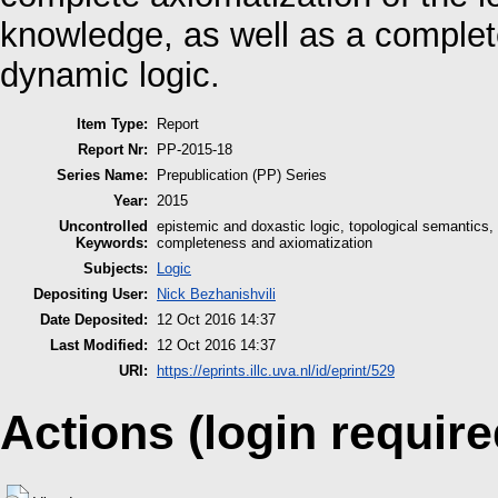
knowledge, as well as a complet
dynamic logic.
Item Type:
Report
Report Nr:
PP-2015-18
Series Name:
Prepublication (PP) Series
Year:
2015
Uncontrolled
epistemic and doxastic logic, topological semantics, 
Keywords:
completeness and axiomatization
Subjects:
Logic
Depositing User:
Nick Bezhanishvili
Date Deposited:
12 Oct 2016 14:37
Last Modified:
12 Oct 2016 14:37
URI:
https://eprints.illc.uva.nl/id/eprint/529
Actions (login require