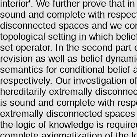
interior'. We further prove that i
sound and complete with respect 
disconnected spaces and we com
topological setting in which belie
set operator. In the second part o
revision as well as belief dynami
semantics for conditional belief 
respectively. Our investigation 
hereditarily extremally disconne
is sound and complete with respec
extremally disconnected spaces 
the logic of knowledge is require
complete axiomatization of the lo