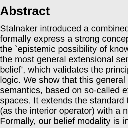
Abstract
Stalnaker introduced a combined
formally express a strong concep
the `epistemic possibility of know
the most general extensional sem
belief', which validates the prin
logic. We show that this general
semantics, based on so-called e
spaces. It extends the standard 
(as the interior operator) with a 
Formally, our belief modality is i