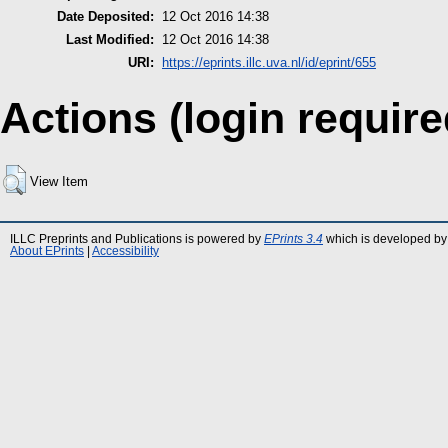
Date Deposited:
12 Oct 2016 14:38
Last Modified:
12 Oct 2016 14:38
URI:
https://eprints.illc.uva.nl/id/eprint/655
Actions (login require
View Item
ILLC Preprints and Publications is powered by
EPrints 3.4
which is developed by
About EPrints
|
Accessibility