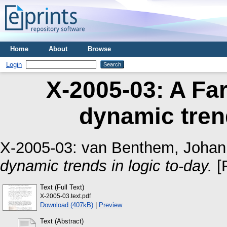
Home
About
Browse
Login
X-2005-03: A Far
dynamic trend
X-2005-03:
van Benthem, Johan
dynamic trends in logic to-day.
[
Text (Full Text)
X-2005-03.text.pdf
Download (407kB)
|
Preview
Text (Abstract)