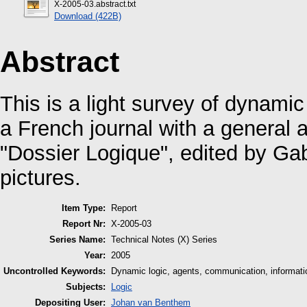
X-2005-03.abstract.txt
Download (422B)
Abstract
This is a light survey of dynamic
a French journal with a general 
"Dossier Logique", edited by Ga
pictures.
Item Type:
Report
Report Nr:
X-2005-03
Series Name:
Technical Notes (X) Series
Year:
2005
Uncontrolled Keywords:
Dynamic logic, agents, communication, informatio
Subjects:
Logic
Depositing User:
Johan van Benthem